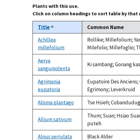
Plants with this use.
Click on column headings to sort table by that
Title
Common Name
Sort
descending
Achillea
Rollike; Millefolium; Y
millefolium
Milefolio; Millefoglio; 
Aerva
Ki sambang; Gonang kas
sanguinolenta
Agrimonia
Eupatoire Des Anciens; 
eupatoria
Egrimony; Leverkruid
Alisma plantago
Tse Hsieh; Cobandudugu;
Thum; Suan; Hsiao Suan; 
Allium sativum
puteh
Alnus serrulata
Black Alder