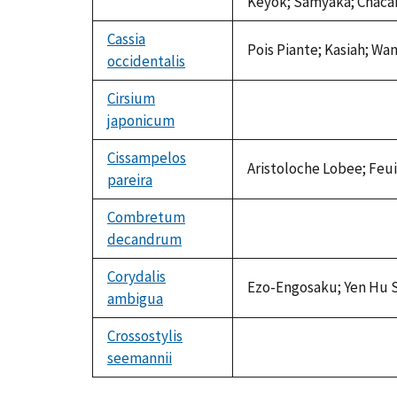
Keyok; Samyaka; Chacar
Cassia
Pois Piante; Kasiah; Wa
occidentalis
Cirsium
japonicum
not
available
Cissampelos
Aristoloche Lobee; Feui
pareira
Combretum
decandrum
not
available
Corydalis
Ezo-Engosaku; Yen Hu 
ambigua
Crossostylis
seemannii
not
available