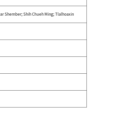
yar Shember; Shih Chueh Ming; Tlalhoaxin