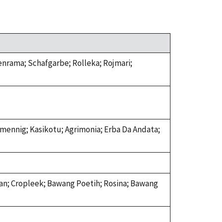
lenrama; Schafgarbe; Rolleka; Rojmari;
mennig; Kasikotu; Agrimonia; Erba Da Andata;
Lasan; Cropleek; Bawang Poetih; Rosina; Bawang