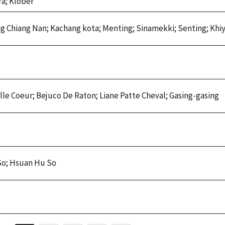
a; Klober
ng Chiang Nan; Kachang kota; Menting; Sinamekki; Senting; Khi
lle Coeur; Bejuco De Raton; Liane Patte Cheval; Gasing-gasing
So; Hsuan Hu So