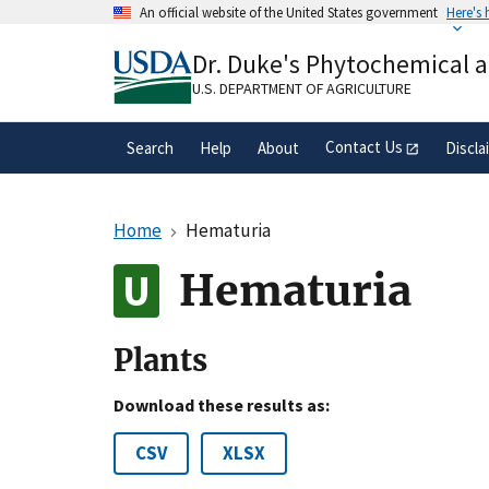
Skip
An official website of the United States government
Here's
to
Official websites use .gov
main
Dr. Duke's Phytochemical 
A
.gov
website belongs to an official gove
content
organization in the United States.
U.S. DEPARTMENT OF AGRICULTURE
Contact Us
Search
Help
About
Discla
Home
Hematuria
Hematuria
Plants
Download these results as:
CSV
XLSX