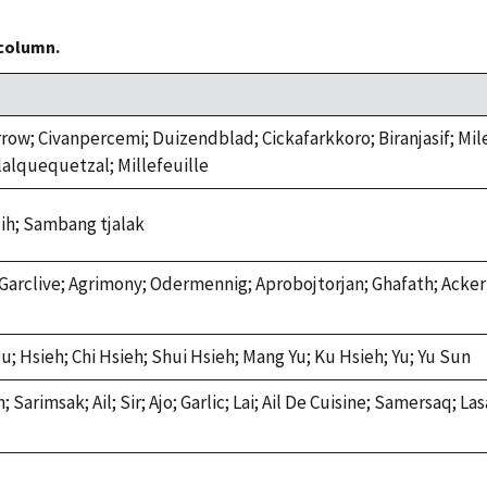
 column.
arrow; Civanpercemi; Duizendblad; Cickafarkkoro; Biranjasif; Mi
Tlalquequetzal; Millefeuille
ih; Sambang tjalak
Garclive; Agrimony; Odermennig; Aprobojtorjan; Ghafath; Acker
 Hsieh; Chi Hsieh; Shui Hsieh; Mang Yu; Ku Hsieh; Yu; Yu Sun
Sarimsak; Ail; Sir; Ajo; Garlic; Lai; Ail De Cuisine; Samersaq; 