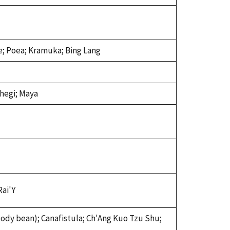
e; Poea; Kramuka; Bing Lang
chegi; Maya
Rai'Y
ody bean); Canafistula; Ch'Ang Kuo Tzu Shu;