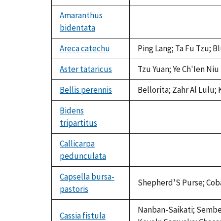
Amaranthus
bidentata
not
available
Areca catechu
Ping Lang; Ta Fu Tzu; B
Aster tataricus
Tzu Yuan; Ye Ch'Ien Niu
Bellis perennis
Bellorita; Zahr Al Lulu
Bidens
tripartitus
not
available
Callicarpa
pedunculata
not
available
Capsella bursa-
Shepherd'S Purse; Coban 
pastoris
Nanban-Saikati; Sember 
Cassia fistula