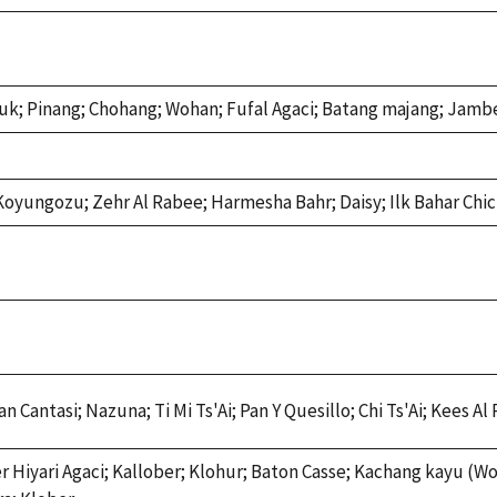
luk; Pinang; Chohang; Wohan; Fufal Agaci; Batang majang; Jamb
; Koyungozu; Zehr Al Rabee; Harmesha Bahr; Daisy; Ilk Bahar Chi
Cantasi; Nazuna; Ti Mi Ts'Ai; Pan Y Quesillo; Chi Ts'Ai; Kees Al 
Hiyari Agaci; Kallober; Klohur; Baton Casse; Kachang kayu (Wo