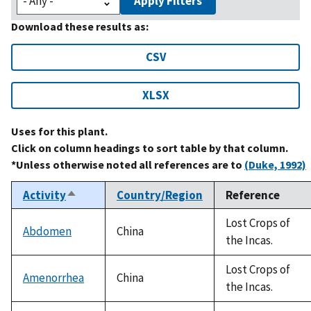
Apply Filters
Download these results as:
CSV
XLSX
Uses for this plant.
Click on column headings to sort table by that column.
*Unless otherwise noted all references are to
(Duke, 1992)
Activity
Country/Region
Reference
Sort
descending
Lost Crops of
Abdomen
China
the Incas.
Lost Crops of
Amenorrhea
China
the Incas.