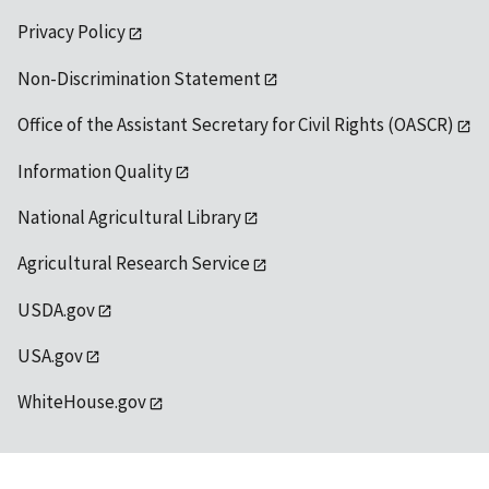
Privacy Policy
Non-Discrimination Statement
Office of the Assistant Secretary for Civil Rights (OASCR)
Information Quality
National Agricultural Library
Agricultural Research Service
USDA.gov
USA.gov
WhiteHouse.gov