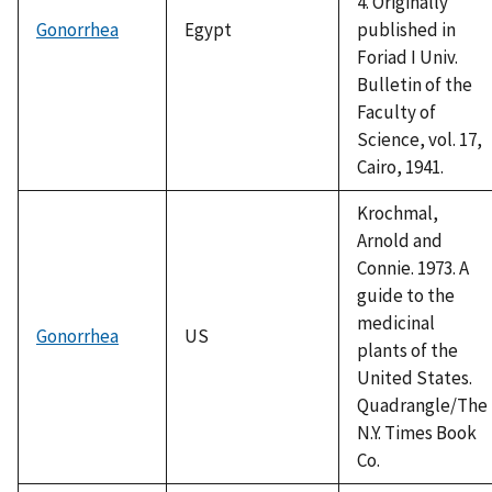
4. Originally
Gonorrhea
Egypt
published in
Foriad I Univ.
Bulletin of the
Faculty of
Science, vol. 17,
Cairo, 1941.
Krochmal,
Arnold and
Connie. 1973. A
guide to the
medicinal
Gonorrhea
US
plants of the
United States.
Quadrangle/The
N.Y. Times Book
Co.