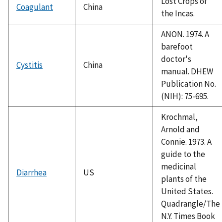
Lost Crops of
Coagulant
China
the Incas.
ANON. 1974. A
barefoot
doctor's
Cystitis
China
manual. DHEW
Publication No.
(NIH): 75-695.
Krochmal,
Arnold and
Connie. 1973. A
guide to the
medicinal
Diarrhea
US
plants of the
United States.
Quadrangle/The
N.Y. Times Book