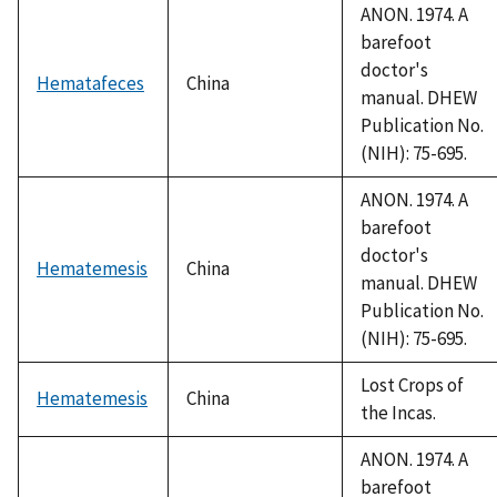
ANON. 1974. A
barefoot
doctor's
Hematafeces
China
manual. DHEW
Publication No.
(NIH): 75-695.
ANON. 1974. A
barefoot
doctor's
Hematemesis
China
manual. DHEW
Publication No.
(NIH): 75-695.
Lost Crops of
Hematemesis
China
the Incas.
ANON. 1974. A
barefoot