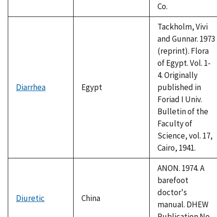
Co.
Tackholm, Vivi
and Gunnar. 1973
(reprint). Flora
of Egypt. Vol. 1-
4. Originally
Diarrhea
Egypt
published in
Foriad I Univ.
Bulletin of the
Faculty of
Science, vol. 17,
Cairo, 1941.
ANON. 1974. A
barefoot
doctor's
Diuretic
China
manual. DHEW
Publication No.