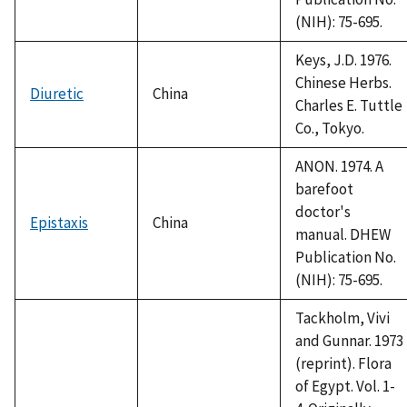
(NIH): 75-695.
Keys, J.D. 1976.
Chinese Herbs.
Diuretic
China
Charles E. Tuttle
Co., Tokyo.
ANON. 1974. A
barefoot
doctor's
Epistaxis
China
manual. DHEW
Publication No.
(NIH): 75-695.
Tackholm, Vivi
and Gunnar. 1973
(reprint). Flora
of Egypt. Vol. 1-