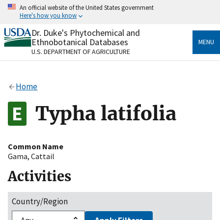
Skip
An official website of the United States government
to
Here's how you know
main
content
Dr. Duke's Phytochemical and
Official websites use .gov
Ethnobotanical Databases
MENU
A
.gov
website belongs to an official government
U.S. DEPARTMENT OF AGRICULTURE
organization in the United States.
Secure .gov websites use HTTPS
Home
A
lock
(
) or
https://
means you’ve safely connected
to the .gov website. Share sensitive information only
Typha latifolia
on official, secure websites.
Common Name
Gama
,
Cattail
Activities
Country/Region