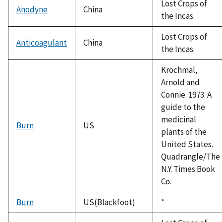
Lost Crops of
Anodyne
China
the Incas.
Lost Crops of
Anticoagulant
China
the Incas.
Krochmal,
Arnold and
Connie. 1973. A
guide to the
medicinal
Burn
US
plants of the
United States.
Quadrangle/The
N.Y. Times Book
Co.
Burn
US(Blackfoot)
Duke,
*
1992