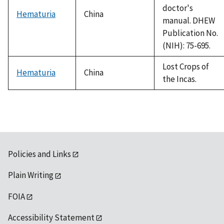
doctor's
Hematuria
China
manual. DHEW
Publication No.
(NIH): 75-695.
Lost Crops of
Hematuria
China
the Incas.
Policies and Links
Plain Writing
FOIA
Accessibility Statement