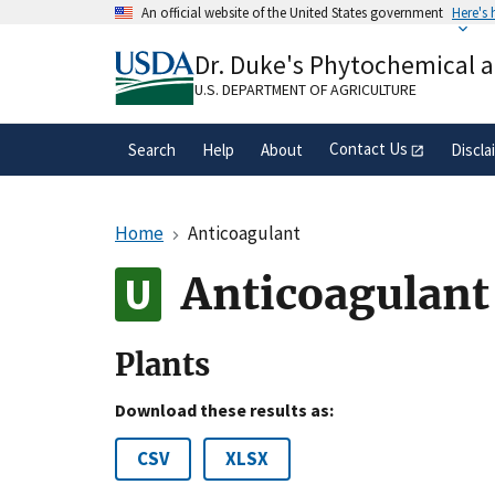
Skip
An official website of the United States government
Here's
to
Official websites use .gov
main
Dr. Duke's Phytochemical 
A
.gov
website belongs to an official gove
content
organization in the United States.
U.S. DEPARTMENT OF AGRICULTURE
Contact Us
Search
Help
About
Discla
Home
Anticoagulant
Anticoagulant
Plants
Download these results as:
CSV
XLSX