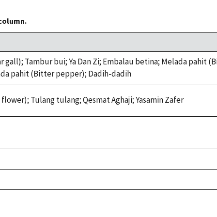
 column.
all); Tambur bui; Ya Dan Zi; Embalau betina; Melada pahit (Bit
ada pahit (Bitter pepper); Dadih-dadih
lower); Tulang tulang; Qesmat Aghaji; Yasamin Zafer