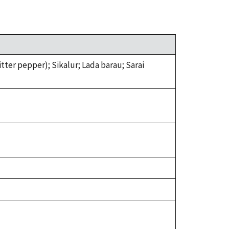
ter pepper); Sikalur; Lada barau; Sarai