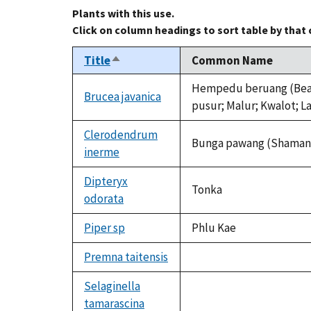
Plants with this use.
Click on column headings to sort table by that
Title
Common Name
Sort
descending
Hempedu beruang (Bear g
Brucea javanica
pusur; Malur; Kwalot; L
Clerodendrum
Bunga pawang (Shaman f
inerme
Dipteryx
Tonka
odorata
Piper sp
Phlu Kae
Premna taitensis
not
available
Selaginella
tamarascina
not