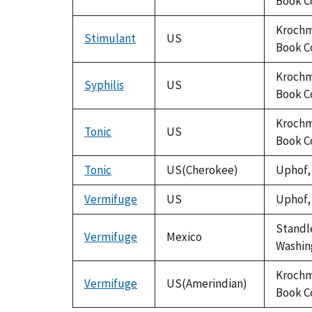
Book C
Krochma
Stimulant
US
Book C
Krochma
Syphilis
US
Book C
Krochma
Tonic
US
Book C
Tonic
US(Cherokee)
Uphof, 
Vermifuge
US
Uphof, 
Standle
Vermifuge
Mexico
Washing
Krochma
Vermifuge
US(Amerindian)
Book C