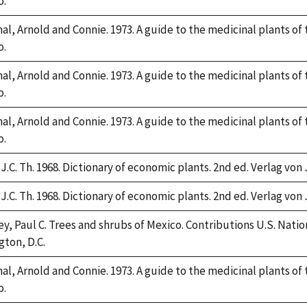
o.
l, Arnold and Connie. 1973. A guide to the medicinal plants of
o.
l, Arnold and Connie. 1973. A guide to the medicinal plants of
o.
l, Arnold and Connie. 1973. A guide to the medicinal plants of
o.
J.C. Th. 1968. Dictionary of economic plants. 2nd ed. Verlag von 
J.C. Th. 1968. Dictionary of economic plants. 2nd ed. Verlag von 
y, Paul C. Trees and shrubs of Mexico. Contributions U.S. Nation
ton, D.C.
l, Arnold and Connie. 1973. A guide to the medicinal plants of
o.