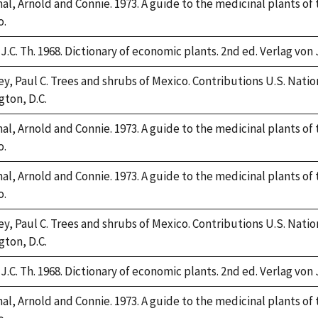
l, Arnold and Connie. 1973. A guide to the medicinal plants of
o.
J.C. Th. 1968. Dictionary of economic plants. 2nd ed. Verlag von 
y, Paul C. Trees and shrubs of Mexico. Contributions U.S. Nation
ton, D.C.
l, Arnold and Connie. 1973. A guide to the medicinal plants of
o.
l, Arnold and Connie. 1973. A guide to the medicinal plants of
o.
y, Paul C. Trees and shrubs of Mexico. Contributions U.S. Nation
ton, D.C.
J.C. Th. 1968. Dictionary of economic plants. 2nd ed. Verlag von 
l, Arnold and Connie. 1973. A guide to the medicinal plants of