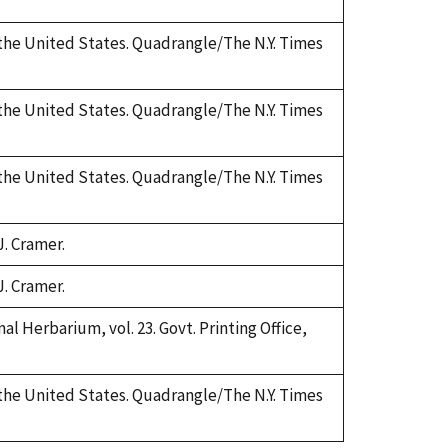
 the United States. Quadrangle/The N.Y. Times
 the United States. Quadrangle/The N.Y. Times
 the United States. Quadrangle/The N.Y. Times
J. Cramer.
J. Cramer.
al Herbarium, vol. 23. Govt. Printing Office,
 the United States. Quadrangle/The N.Y. Times