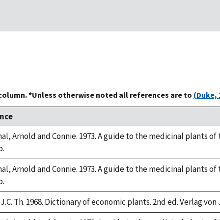
 column. *Unless otherwise noted all references are to
(Duke, 
nce
l, Arnold and Connie. 1973. A guide to the medicinal plants of
o.
l, Arnold and Connie. 1973. A guide to the medicinal plants of
o.
J.C. Th. 1968. Dictionary of economic plants. 2nd ed. Verlag von 