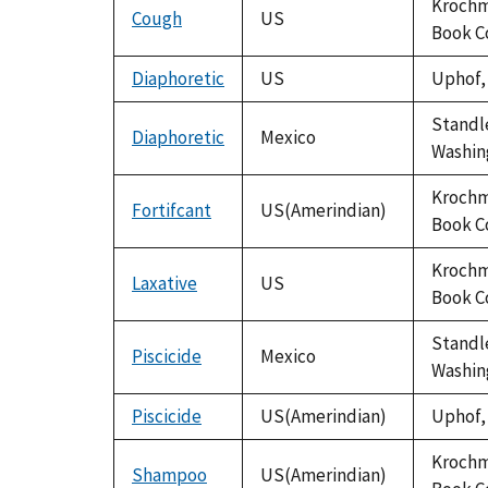
Krochma
Cough
US
Book C
Diaphoretic
US
Uphof, 
Standle
Diaphoretic
Mexico
Washing
Krochma
Fortifcant
US(Amerindian)
Book C
Krochma
Laxative
US
Book C
Standle
Piscicide
Mexico
Washing
Piscicide
US(Amerindian)
Uphof, 
Krochma
Shampoo
US(Amerindian)