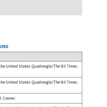
1992)
 the United States. Quadrangle/The N.Y. Times
 the United States. Quadrangle/The N.Y. Times
J. Cramer.