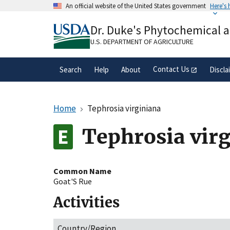
Skip
An official website of the United States government
Here's
to
Official websites use .gov
main
Dr. Duke's Phytochemical 
A
.gov
website belongs to an official gove
content
organization in the United States.
U.S. DEPARTMENT OF AGRICULTURE
Contact Us
Search
Help
About
Discla
Home
Tephrosia virginiana
Tephrosia vir
Common Name
Goat'S Rue
Activities
Country/Region