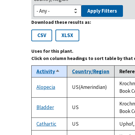
Apply Filters
Download these results as:
CSV
XLSX
Uses for this plant.
Click on column headings to sort table by that
Activity
Country/Region
Refere
Sort
descending
Krochma
Alopecia
US(Amerindian)
Book C
Krochma
Bladder
US
Book C
Cathartic
US
Uphof, 