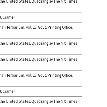
 the United States. Quadrangle/The N.Y. Times
J. Cramer.
al Herbarium, vol. 23. Govt. Printing Office,
 the United States. Quadrangle/The N.Y. Times
 the United States. Quadrangle/The N.Y. Times
al Herbarium, vol. 23. Govt. Printing Office,
J. Cramer.
 the United States. Quadrangle/The N.Y. Times