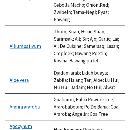
Cebolla Macho; Onion,Red;
Zwibeln; Tama-Negi; Pyaz;
Bawang
Thum; Suan; Hsiao Suan;
Sarimsak; Ail; Sir; Ajo; Garlic; Lai;
Allium sativum
Ail De Cuisine; Samersaq; Lasan;
Cropleek; Bawang Poetih;
Rosina; Bawang puteh
Djadam arab; Lidah buaya;
Aloe vera
Zabila; Hsiang Tan; Aloe; Lu Hui;
Nu Hui; Jadam; No Hui; Alwat
Goabaum; Bahia Powdertree;
Andira araroba
Ararobaboom; Po De Bahia; Goa;
Araroba; Angelin; Goa Tree
Apocynum
Hint Keneviri; Dogbane