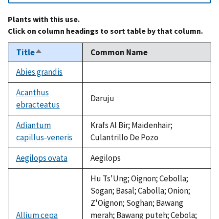
Plants with this use.
Click on column headings to sort table by that column.
Title
Common Name
Sort
descending
Abies grandis
not
available
Acanthus
Daruju
ebracteatus
Adiantum
Krafs Al Bir; Maidenhair;
capillus-veneris
Culantrillo De Pozo
Aegilops ovata
Aegilops
Hu Ts'Ung; Oignon; Cebolla;
Sogan; Basal; Cabolla; Onion;
Z'Oignon; Soghan; Bawang
Allium cepa
merah; Bawang puteh; Cebola;