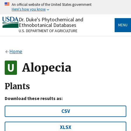
Skip
An official website of the United States government
to
Here's how you know
main
content
Dr. Duke's Phytochemical and
Official websites use .gov
Ethnobotanical Databases
MENU
A
.gov
website belongs to an official government
U.S. DEPARTMENT OF AGRICULTURE
organization in the United States.
Secure .gov websites use HTTPS
Home
A
lock
(
) or
https://
means you’ve safely connected
to the .gov website. Share sensitive information only
Alopecia
on official, secure websites.
Plants
Download these results as:
CSV
XLSX