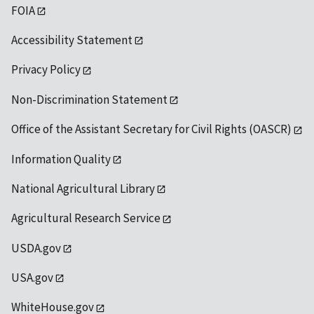
FOIA
Accessibility Statement
Privacy Policy
Non-Discrimination Statement
Office of the Assistant Secretary for Civil Rights (OASCR)
Information Quality
National Agricultural Library
Agricultural Research Service
USDA.gov
USA.gov
WhiteHouse.gov