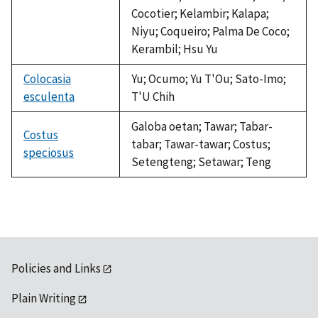
Cocotier; Kelambir; Kalapa;
Niyu; Coqueiro; Palma De Coco;
Kerambil; Hsu Yu
Colocasia
Yu; Ocumo; Yu T'Ou; Sato-Imo;
esculenta
T'U Chih
Galoba oetan; Tawar; Tabar-
Costus
tabar; Tawar-tawar; Costus;
speciosus
Setengteng; Setawar; Teng
Policies and Links
Plain Writing