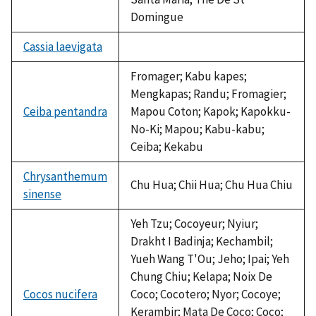
Domingue
Cassia laevigata
not
available
Fromager; Kabu kapes;
Mengkapas; Randu; Fromagier;
Ceiba pentandra
Mapou Coton; Kapok; Kapokku-
No-Ki; Mapou; Kabu-kabu;
Ceiba; Kekabu
Chrysanthemum
Chu Hua; Chii Hua; Chu Hua Chiu
sinense
Yeh Tzu; Cocoyeur; Nyiur;
Drakht I Badinja; Kechambil;
Yueh Wang T'Ou; Jeho; Ipai; Yeh
Chung Chiu; Kelapa; Noix De
Cocos nucifera
Coco; Cocotero; Nyor; Cocoye;
Kerambir; Mata De Coco; Coco;