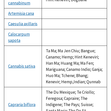
cannabinum
Artemisia cana
not
available
Caesulia axillaris
not
available
Calocarpum
sapota
not
available
Ta Ma; Ma Jen Chiu; Bangue;
Canamo; Hemp; Hint Keneviri;
Han Ma; Huang Ma; Ma Fen;
Cannabis sativa
Mariguana; Canamo Indio; Ganja;
Huo Ma; Tchene; Bhang;
Kenevir; Hemp,Indian; Qunnab
The Du Mexique; Te Criollo;
Feregosa; Capraire; The
Capraria biflora
Indigene; The Pays; Suisse;
Santa Maria; The De St