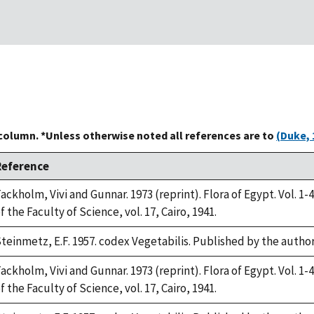
 column. *Unless otherwise noted all references are to
(Duke, 
Reference
ackholm, Vivi and Gunnar. 1973 (reprint). Flora of Egypt. Vol. 1-4
f the Faculty of Science, vol. 17, Cairo, 1941.
teinmetz, E.F. 1957. codex Vegetabilis. Published by the auth
ackholm, Vivi and Gunnar. 1973 (reprint). Flora of Egypt. Vol. 1-4
f the Faculty of Science, vol. 17, Cairo, 1941.