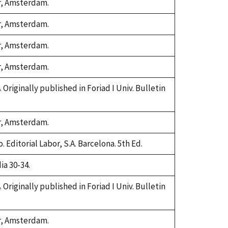
or, Amsterdam.
or, Amsterdam.
or, Amsterdam.
or, Amsterdam.
. Originally published in Foriad I Univ. Bulletin
or, Amsterdam.
 Editorial Labor, S.A. Barcelona. 5th Ed.
ia 30-34.
. Originally published in Foriad I Univ. Bulletin
or, Amsterdam.