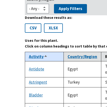
Apply Filters
Download these results as:
CSV
XLSX
Uses for this plant.
Click on column headings to sort table by that
Activity
Country/Region
Sort
descending
T
Antidote
Egypt
o
Astringent
Turkey
S
T
Bladder
Egypt
o