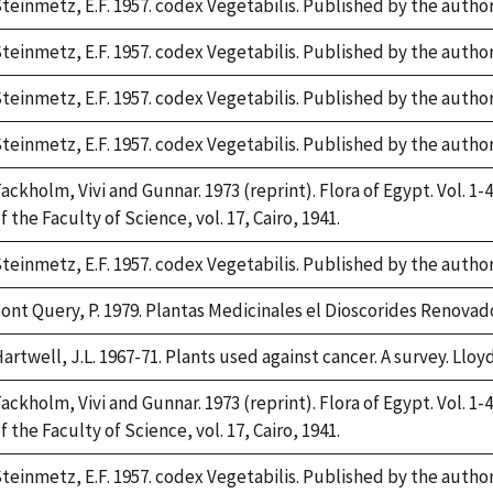
teinmetz, E.F. 1957. codex Vegetabilis. Published by the auth
teinmetz, E.F. 1957. codex Vegetabilis. Published by the auth
teinmetz, E.F. 1957. codex Vegetabilis. Published by the auth
teinmetz, E.F. 1957. codex Vegetabilis. Published by the auth
ackholm, Vivi and Gunnar. 1973 (reprint). Flora of Egypt. Vol. 1-4
f the Faculty of Science, vol. 17, Cairo, 1941.
teinmetz, E.F. 1957. codex Vegetabilis. Published by the auth
ont Query, P. 1979. Plantas Medicinales el Dioscorides Renovado.
artwell, J.L. 1967-71. Plants used against cancer. A survey. Lloyd
ackholm, Vivi and Gunnar. 1973 (reprint). Flora of Egypt. Vol. 1-4
f the Faculty of Science, vol. 17, Cairo, 1941.
teinmetz, E.F. 1957. codex Vegetabilis. Published by the auth