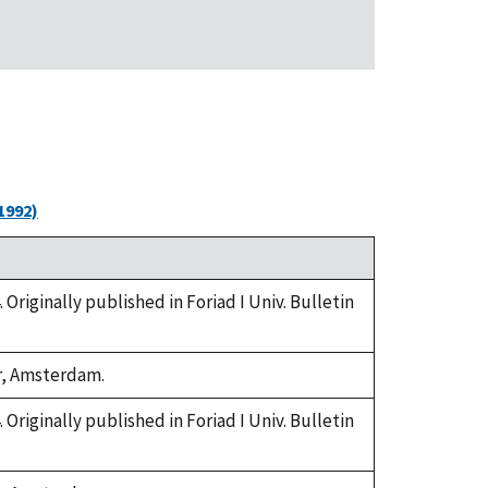
1992)
. Originally published in Foriad I Univ. Bulletin
or, Amsterdam.
. Originally published in Foriad I Univ. Bulletin