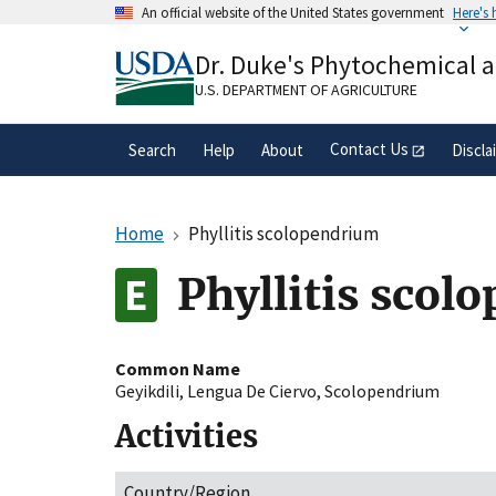
Skip
An official website of the United States government
Here's
to
Official websites use .gov
main
Dr. Duke's Phytochemical 
A
.gov
website belongs to an official gove
content
organization in the United States.
U.S. DEPARTMENT OF AGRICULTURE
Contact Us
Search
Help
About
Discla
Home
Phyllitis scolopendrium
Phyllitis scol
Common Name
Geyikdili
,
Lengua De Ciervo
,
Scolopendrium
Activities
Country/Region