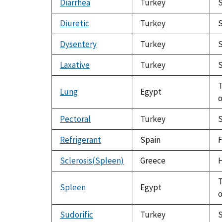
Diarrhea
Turkey
S
Diuretic
Turkey
S
Dysentery
Turkey
S
Laxative
Turkey
S
T
Lung
Egypt
o
Pectoral
Turkey
S
Refrigerant
Spain
F
Sclerosis(Spleen)
Greece
H
T
Spleen
Egypt
o
Sudorific
Turkey
S