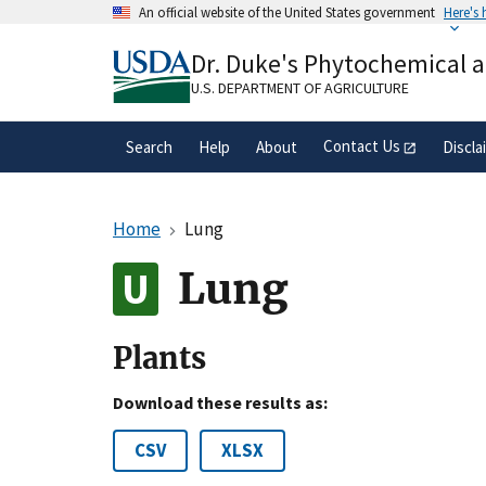
Skip
An official website of the United States government
Here's
to
Official websites use .gov
main
Dr. Duke's Phytochemical 
A
.gov
website belongs to an official gove
content
organization in the United States.
U.S. DEPARTMENT OF AGRICULTURE
Contact Us
Search
Help
About
Discla
Home
Lung
Lung
Plants
Download these results as:
CSV
XLSX