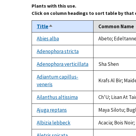
Plants with this use.
Click on column headings to sort table by that
Title
Common Name
Sort
descending
Abies alba
Abeto; Edeltanne;
Adenophora stricta
not
available
Adenophora verticillata
Sha Shen
Adiantum capillus-
Krafs Al Bir; Maid
veneris
Ailanthus altissima
Ch'U; Lisan At Ta
Ajuga reptans
Maya Silotu; Bug
Albizia lebbeck
Acacia; Bois Noir
Aletris spicata