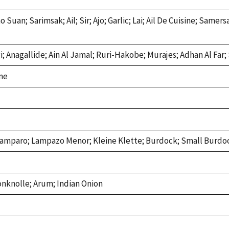
 Suan; Sarimsak; Ail; Sir; Ajo; Garlic; Lai; Ail De Cuisine; Same
i; Anagallide; Ain Al Jamal; Ruri-Hakobe; Murajes; Adhan Al Far
ne
amparo; Lampazo Menor; Kleine Klette; Burdock; Small Burdo
onknolle; Arum; Indian Onion