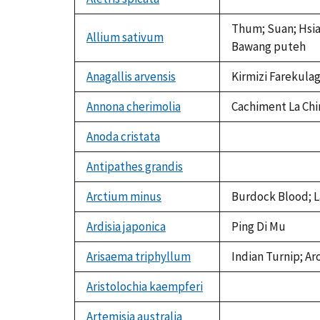
not
available
Thum; Suan; Hsiao
Allium sativum
Bawang puteh
Anagallis arvensis
Kirmizi Farekulag
Annona cherimolia
Cachiment La Chi
Anoda cristata
not
available
Antipathes grandis
not
available
Arctium minus
Burdock Blood; L
Ardisia japonica
Ping Di Mu
Arisaema triphyllum
Indian Turnip; Ar
Aristolochia kaempferi
not
available
Artemisia australia