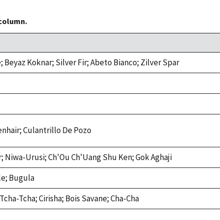
 column.
 Beyaz Koknar; Silver Fir; Abeto Bianco; Zilver Spar
enhair; Culantrillo De Pozo
ir; Niwa-Urusi; Ch'Ou Ch'Uang Shu Ken; Gok Aghaji
le; Bugula
; Tcha-Tcha; Cirisha; Bois Savane; Cha-Cha