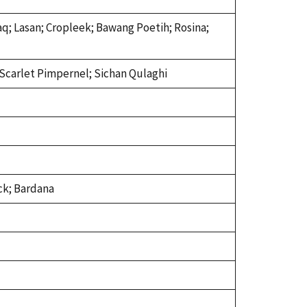
rsaq; Lasan; Cropleek; Bawang Poetih; Rosina;
; Scarlet Pimpernel; Sichan Qulaghi
ck; Bardana