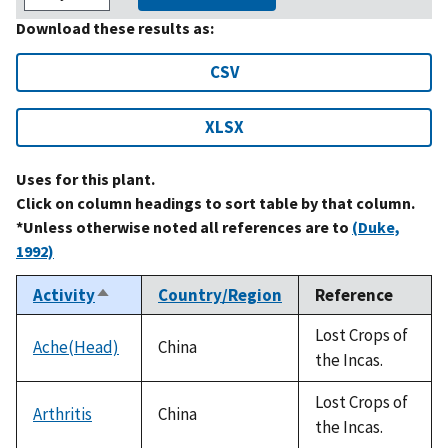
Download these results as:
CSV
XLSX
Uses for this plant.
Click on column headings to sort table by that column.
*Unless otherwise noted all references are to
(Duke,
1992)
Activity
Country/Region
Reference
Sort
descending
Lost Crops of
Ache(Head)
China
the Incas.
Lost Crops of
Arthritis
China
the Incas.