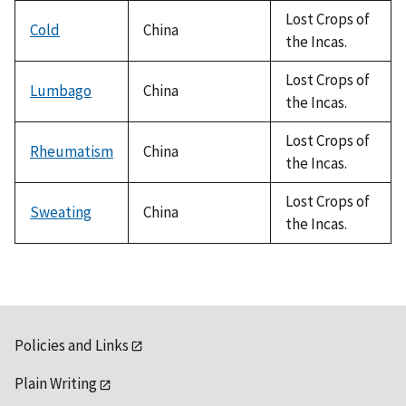
Lost Crops of
Cold
China
the Incas.
Lost Crops of
Lumbago
China
the Incas.
Lost Crops of
Rheumatism
China
the Incas.
Lost Crops of
Sweating
China
the Incas.
Policies and Links
Plain Writing