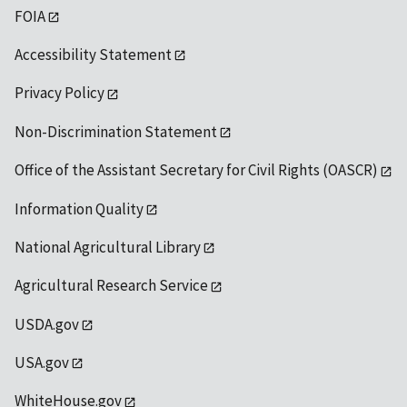
FOIA
Accessibility Statement
Privacy Policy
Non-Discrimination Statement
Office of the Assistant Secretary for Civil Rights (OASCR)
Information Quality
National Agricultural Library
Agricultural Research Service
USDA.gov
USA.gov
WhiteHouse.gov