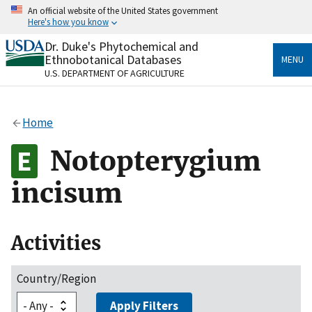
Skip
An official website of the United States government
to
Here's how you know
main
content
Dr. Duke's Phytochemical and
Official websites use .gov
Ethnobotanical Databases
MENU
A
.gov
website belongs to an official government
U.S. DEPARTMENT OF AGRICULTURE
organization in the United States.
Secure .gov websites use HTTPS
Home
A
lock
(
) or
https://
means you’ve safely connected
to the .gov website. Share sensitive information only
Notopterygium
on official, secure websites.
incisum
Activities
Country/Region
Apply Filters