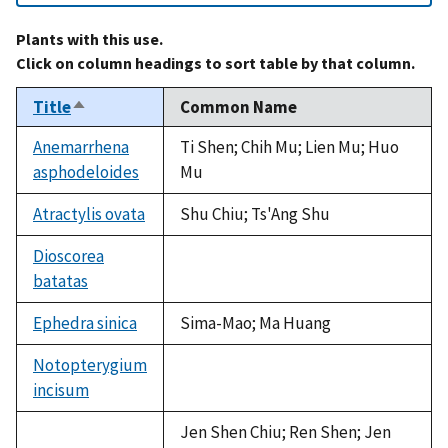
Plants with this use.
Click on column headings to sort table by that column.
Title
Common Name
Sort
descending
Anemarrhena
Ti Shen; Chih Mu; Lien Mu; Huo
asphodeloides
Mu
Atractylis ovata
Shu Chiu; Ts'Ang Shu
Dioscorea
batatas
not
available
Ephedra sinica
Sima-Mao; Ma Huang
Notopterygium
incisum
not
available
Jen Shen Chiu; Ren Shen; Jen