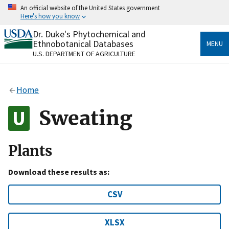
Skip
An official website of the United States government
to
Here's how you know
main
content
Dr. Duke's Phytochemical and
Official websites use .gov
Ethnobotanical Databases
MENU
A
.gov
website belongs to an official government
U.S. DEPARTMENT OF AGRICULTURE
organization in the United States.
Secure .gov websites use HTTPS
Home
A
lock
(
) or
https://
means you’ve safely connected
to the .gov website. Share sensitive information only
Sweating
on official, secure websites.
Plants
Download these results as:
CSV
XLSX