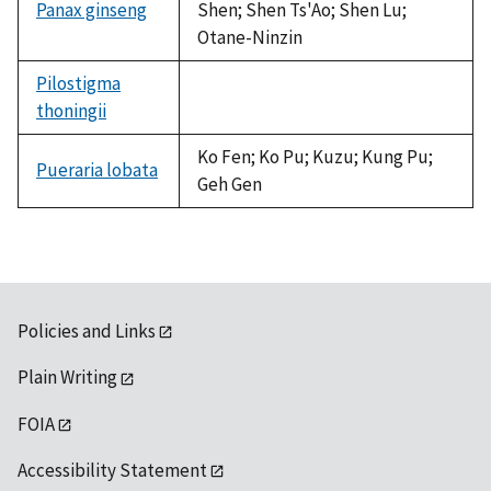
Panax ginseng
Shen; Shen Ts'Ao; Shen Lu;
Otane-Ninzin
Pilostigma
thoningii
not
available
Ko Fen; Ko Pu; Kuzu; Kung Pu;
Pueraria lobata
Geh Gen
Policies and Links
Plain Writing
FOIA
Accessibility Statement