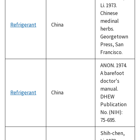
Li. 1973.
Chinese
medinal
Refrigerant
China
herbs.
Georgetown
Press, San
Francisco.
ANON. 1974.
A barefoot
doctor's
manual.
Refrigerant
China
DHEW
Publication
No. (NIH):
75-695.
Shih-chen,