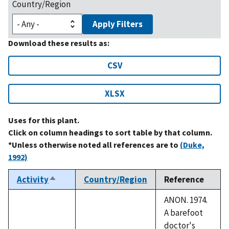
Country/Region
Apply Filters
Download these results as:
CSV
XLSX
Uses for this plant.
Click on column headings to sort table by that column.
*Unless otherwise noted all references are to
(Duke,
1992)
Activity
Country/Region
Reference
Sort
descending
ANON. 1974.
A barefoot
doctor's