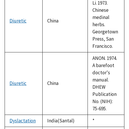
Li. 1973.
Chinese
medinal
Diuretic
China
herbs.
Georgetown
Press, San
Francisco.
ANON. 1974.
A barefoot
doctor's
manual.
Diuretic
China
DHEW
Publication
No. (NIH):
75-695.
Dyslactation
India(Santal)
Duke,
*
1992