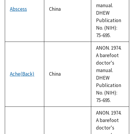
manual.
Abscess
China
DHEW
Publication
No. (NIH):
75-695.
ANON. 1974.
A barefoot
doctor's
manual.
Ache(Back)
China
DHEW
Publication
No. (NIH):
75-695.
ANON. 1974.
A barefoot
doctor's