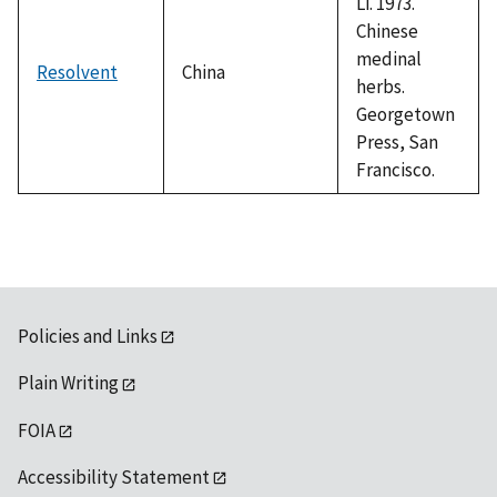
Li. 1973.
Chinese
medinal
Resolvent
China
herbs.
Georgetown
Press, San
Francisco.
Policies and Links
Plain Writing
FOIA
Accessibility Statement