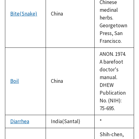
Chinese
medinal
Bite(Snake)
China
herbs.
Georgetown
Press, San
Francisco.
ANON. 1974.
A barefoot
doctor's
manual.
Boil
China
DHEW
Publication
No. (NIH):
75-695.
Diarrhea
India(Santal)
Duke,
*
1992
Shih-chen,