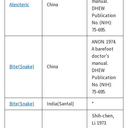
manual.
Alexiteric
China
DHEW
Publication
No. (NIH):
75-695.
ANON. 1974.
A barefoot
doctor's
manual.
Bite(Snake)
China
DHEW
Publication
No. (NIH):
75-695.
Bite(Snake)
India(Santal)
Duke,
*
1992
Shih-chen,
Li. 1973.