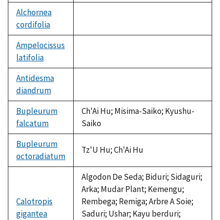
Alchornea
cordifolia
not
available
Ampelocissus
latifolia
not
available
Antidesma
diandrum
not
available
Bupleurum
Ch'Ai Hu; Misima-Saiko; Kyushu-
falcatum
Saiko
Bupleurum
Tz'U Hu; Ch'Ai Hu
octoradiatum
Algodon De Seda; Biduri; Sidaguri;
Arka; Mudar Plant; Kemengu;
Calotropis
Rembega; Remiga; Arbre A Soie;
gigantea
Saduri; Ushar; Kayu berduri;