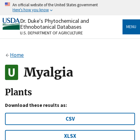
Skip
An official website of the United States government
to
Here's how you know
main
content
Dr. Duke's Phytochemical and
Official websites use .gov
Ethnobotanical Databases
MENU
A
.gov
website belongs to an official government
U.S. DEPARTMENT OF AGRICULTURE
organization in the United States.
Secure .gov websites use HTTPS
Home
A
lock
(
) or
https://
means you’ve safely connected
to the .gov website. Share sensitive information only
Myalgia
on official, secure websites.
Plants
Download these results as:
CSV
XLSX