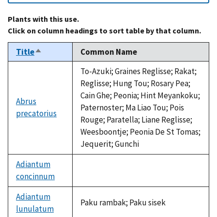
Plants with this use.
Click on column headings to sort table by that column.
Title
Common Name
Sort
descending
To-Azuki; Graines Reglisse; Rakat;
Reglisse; Hung Tou; Rosary Pea;
Cain Ghe; Peonia; Hint Meyankoku;
Abrus
Paternoster; Ma Liao Tou; Pois
precatorius
Rouge; Paratella; Liane Reglisse;
Weesboontje; Peonia De St Tomas;
Jequerit; Gunchi
Adiantum
concinnum
not
available
Adiantum
Paku rambak; Paku sisek
lunulatum