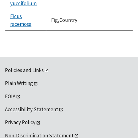
yuccifolium
not
available
Ficus
Fig,Country
racemosa
Policies and Links
Plain Writing
FOIA
Accessibility Statement
Privacy Policy
Non-Discrimination Statement