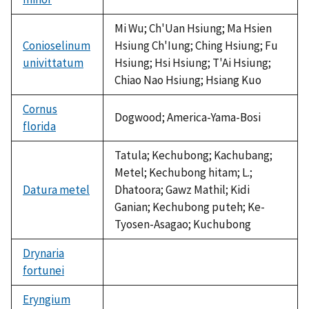
Mi Wu; Ch'Uan Hsiung; Ma Hsien
Conioselinum
Hsiung Ch'Iung; Ching Hsiung; Fu
univittatum
Hsiung; Hsi Hsiung; T'Ai Hsiung;
Chiao Nao Hsiung; Hsiang Kuo
Cornus
Dogwood; America-Yama-Bosi
florida
Tatula; Kechubong; Kachubang;
Metel; Kechubong hitam; L.;
Datura metel
Dhatoora; Gawz Mathil; Kidi
Ganian; Kechubong puteh; Ke-
Tyosen-Asagao; Kuchubong
Drynaria
fortunei
not
available
Eryngium