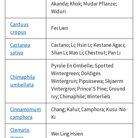
Akanda; Khok; Mudar Pflanze;
Widuri
Carduus
Fei Lien
crispus
Castanea
Castano; Li; Hsin Li; Kestane Agaci;
sativa
Shan Li; Mao Li; Chestnut; Pan Li
Pyrole En Ombelle; Spotted
Wintergreen; Doldiges
Chimaphila
Wintergrun; Pipsissewa; Skjaerm
umbellata
Vintergron; Prince'S Pine; Ground
Ivy; Chimaphile; Winterlieb
Cinnamomum
Chang; Kafur; Camphora; Kusu-No-
camphora
Ki
Clematis
Wei Ling Hsien
minor