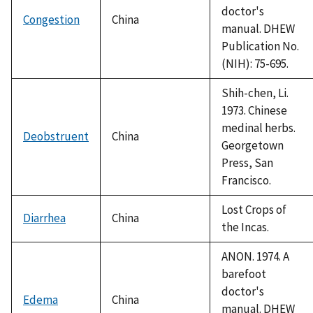
doctor's
Congestion
China
manual. DHEW
Publication No.
(NIH): 75-695.
Shih-chen, Li.
1973. Chinese
medinal herbs.
Deobstruent
China
Georgetown
Press, San
Francisco.
Lost Crops of
Diarrhea
China
the Incas.
ANON. 1974. A
barefoot
doctor's
Edema
China
manual. DHEW