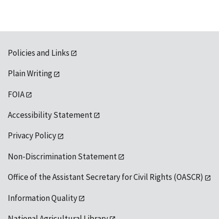
Policies and Links
Plain Writing
FOIA
Accessibility Statement
Privacy Policy
Non-Discrimination Statement
Office of the Assistant Secretary for Civil Rights (OASCR)
Information Quality
National Agricultural Library