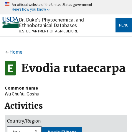
Skip
An official website of the United States government
to
Here's how you know
main
content
Dr. Duke's Phytochemical and
Official websites use .gov
Ethnobotanical Databases
MENU
A
.gov
website belongs to an official government
U.S. DEPARTMENT OF AGRICULTURE
organization in the United States.
Secure .gov websites use HTTPS
Home
A
lock
(
) or
https://
means you’ve safely connected
to the .gov website. Share sensitive information only
Evodia rutaecarpa
on official, secure websites.
Common Name
Wu Chu Yu
,
Goshu
Activities
Country/Region