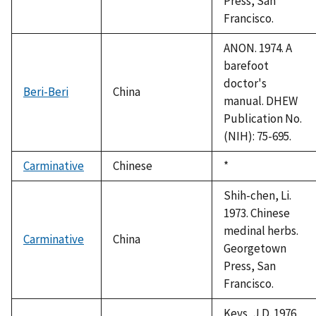
Press, San
Francisco.
ANON. 1974. A
barefoot
doctor's
Beri-Beri
China
manual. DHEW
Publication No.
(NIH): 75-695.
Carminative
Chinese
Duke,
*
1992
Shih-chen, Li.
1973. Chinese
medinal herbs.
Carminative
China
Georgetown
Press, San
Francisco.
Keys, J.D. 1976.