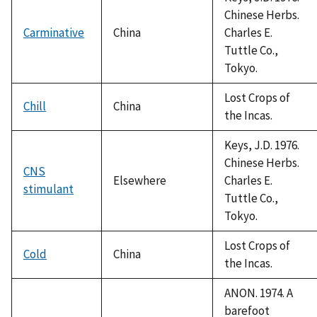
Chinese Herbs.
Carminative
China
Charles E.
Tuttle Co.,
Tokyo.
Lost Crops of
Chill
China
the Incas.
Keys, J.D. 1976.
Chinese Herbs.
CNS
Elsewhere
Charles E.
stimulant
Tuttle Co.,
Tokyo.
Lost Crops of
Cold
China
the Incas.
ANON. 1974. A
barefoot