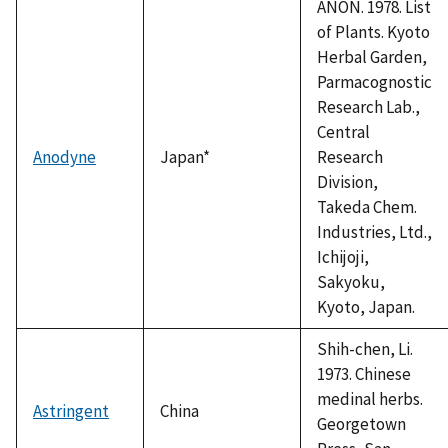
ANON. 1978. List
of Plants. Kyoto
Herbal Garden,
Parmacognostic
Research Lab.,
Central
Anodyne
Japan*
Research
Division,
Takeda Chem.
Industries, Ltd.,
Ichijoji,
Sakyoku,
Kyoto, Japan.
Shih-chen, Li.
1973. Chinese
medinal herbs.
Astringent
China
Georgetown