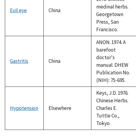
medinal herbs.
Evil eye
China
Georgetown
Press, San
Francisco.
ANON. 1974. A
barefoot
doctor's
Gastritis
China
manual. DHEW
Publication No.
(NIH): 75-695.
Keys, J.D. 1976.
Chinese Herbs.
Hypotension
Elsewhere
Charles E.
Tuttle Co.,
Tokyo.