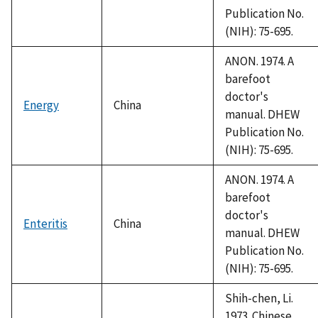
Publication No.
(NIH): 75-695.
ANON. 1974. A
barefoot
doctor's
Energy
China
manual. DHEW
Publication No.
(NIH): 75-695.
ANON. 1974. A
barefoot
doctor's
Enteritis
China
manual. DHEW
Publication No.
(NIH): 75-695.
Shih-chen, Li.
1973. Chinese