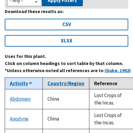
Apply Filters
Download these results as:
CSV
XLSX
Uses for this plant.
Click on column headings to sort table by that column.
*Unless otherwise noted all references are to
(Duke, 1992)
Activity
Country/Region
Reference
Sort
descending
Lost Crops of
Abdomen
China
the Incas.
Lost Crops of
Anodyne
China
the Incas.