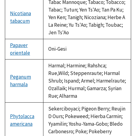
Tabac Mannoque; Tabaco; Tobacco;
Tabac; Tutun; Yen Ts'Ao; Tan Pa Ku;
Nicotiana
Yen Ken; Tanigh; Nicoziana; Herbe A
tabacum
La Reine; Yu Ts'Ao; Tabigh; Toubac;
Jen Ts'Ao
Papaver
Oni-Gesi
orientale
Harmal; Harmine; Rahshca;
Rue,Wild; Steppenraute; Harmal
Peganum
Shrub; Ispand; Armel; Harmelraute;
harmala
Ozallaik; Hurmal; Gamarza; Syrian
Rue; Alharma
Sekerciboyaci; Pigeon Berry; Reujin
Phytolacca
D Ours; Pokeweed; Hierba Carmin;
americana
Yyamilin; Yoshu-Yama-Gobo; Bledo
Carbonesro; Poke; Pokeberry