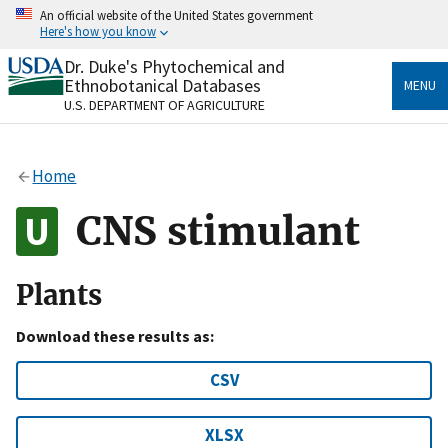
Skip
An official website of the United States government
to
Here's how you know
main
content
Dr. Duke's Phytochemical and
Official websites use .gov
Ethnobotanical Databases
MENU
A
.gov
website belongs to an official government
U.S. DEPARTMENT OF AGRICULTURE
organization in the United States.
Secure .gov websites use HTTPS
Home
A
lock
(
) or
https://
means you’ve safely connected
to the .gov website. Share sensitive information only
CNS stimulant
on official, secure websites.
Plants
Download these results as:
CSV
XLSX