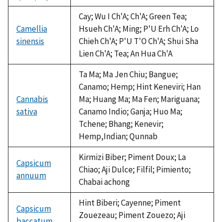
Cay; Wu I Ch'A; Ch'A; Green Tea;
Camellia
Hsueh Ch'A; Ming; P'U Erh Ch'A; Lo
sinensis
Chieh Ch'A; P'U T'O Ch'A; Shui Sha
Lien Ch'A; Tea; An Hua Ch'A
Ta Ma; Ma Jen Chiu; Bangue;
Canamo; Hemp; Hint Keneviri; Han
Cannabis
Ma; Huang Ma; Ma Fen; Mariguana;
sativa
Canamo Indio; Ganja; Huo Ma;
Tchene; Bhang; Kenevir;
Hemp,Indian; Qunnab
Kirmizi Biber; Piment Doux; La
Capsicum
Chiao; Aji Dulce; Filfil; Pimiento;
annuum
Chabai achong
Hint Biberi; Cayenne; Piment
Capsicum
Zouezeau; Piment Zouezo; Aji
baccatum