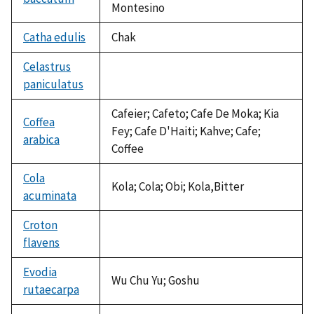
Montesino
Catha edulis
Chak
Celastrus
paniculatus
not
available
Cafeier; Cafeto; Cafe De Moka; Kia
Coffea
Fey; Cafe D'Haiti; Kahve; Cafe;
arabica
Coffee
Cola
Kola; Cola; Obi; Kola,Bitter
acuminata
Croton
flavens
not
available
Evodia
Wu Chu Yu; Goshu
rutaecarpa