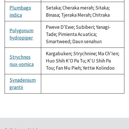
Plumbago
Setaka; Cheraka merah; Sitaka;
indica
Binasa; Tjeraka Merah; Chitraka
Pweve D'Ewe; Subiberi; Yanagi-
Polygonum
Tade; Pimienta Acuatica;
hydropiper
Smartweed; Daun senahun
Kargabuken; Strychnine; Ma Ch'Ien;
Strychnos
Huo Shih K'O Pa Tu; K'U Shih Pa
nux-vomica
Tou; Fan Mu Pieh; Yettie Kolindoo
Synadenium
grantii
not
available