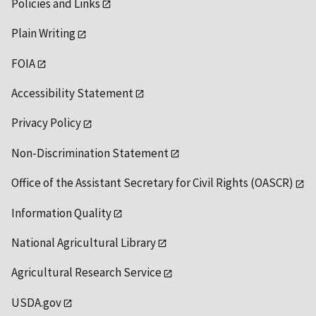
Policies and Links
Plain Writing
FOIA
Accessibility Statement
Privacy Policy
Non-Discrimination Statement
Office of the Assistant Secretary for Civil Rights (OASCR)
Information Quality
National Agricultural Library
Agricultural Research Service
USDA.gov