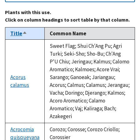
Plants with this use.
Click on column headings to sort table by that column.
Title
Common Name
Sort
descending
Sweet Flag; Shui Ch'Ang Pu; Agri
Turki; Seki-Sho; Sho-Bu; Ch'Ang
P'U Chiu; Jeringau; Kalmus; Calomo
Aromatico; Kalmoes; Acore Vrai;
Acorus
Sarango; Ganoeak; Jariangau;
calamus
Acorus; Calmus; Calamus; Jerangau;
Vacha; Doringo; Djerango; Kalmos;
Acoro Aromatico; Calamo
Aromatico; Vaj; Kaliraga; Bach;
Azakegeri
Acrocomia
Corozo; Corosse; Corozo Criollo;
quisqueyana
Corossier