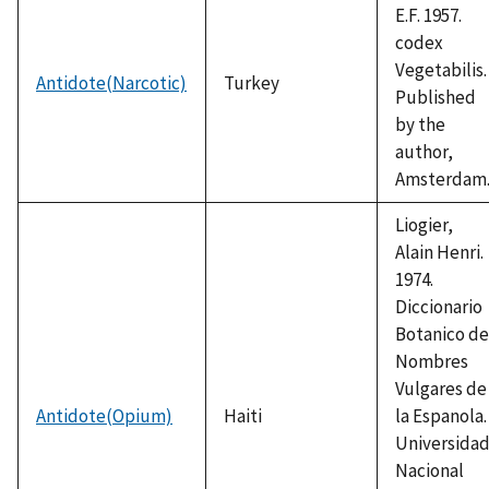
E.F. 1957.
codex
Vegetabilis.
Antidote(Narcotic)
Turkey
Published
by the
author,
Amsterdam
Liogier,
Alain Henri.
1974.
Diccionario
Botanico de
Nombres
Vulgares de
Antidote(Opium)
Haiti
la Espanola.
Universida
Nacional