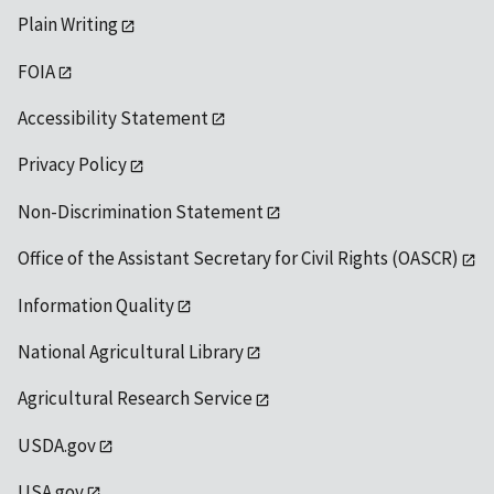
Plain Writing
FOIA
Accessibility Statement
Privacy Policy
Non-Discrimination Statement
Office of the Assistant Secretary for Civil Rights (OASCR)
Information Quality
National Agricultural Library
Agricultural Research Service
USDA.gov
USA.gov