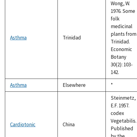
Wong, W.
1976. Some
folk
medicinal
plants from
Asthma
Trinidad
Trinidad.
Economic
Botany
30(2): 103-
142.
Asthma
Elsewhere
Duke,
*
1992
Steinmetz,
E.F. 1957.
codex
Vegetabilis.
Cardiotonic
China
Published
by the