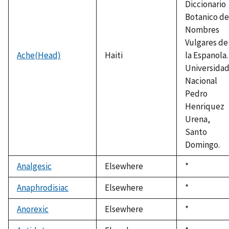
Diccionario
Botanico de
Nombres
Vulgares de
Ache(Head)
Haiti
la Espanola.
Universida
Nacional
Pedro
Henriquez
Urena,
Santo
Domingo.
Analgesic
Elsewhere
Duke,
*
1992
Anaphrodisiac
Elsewhere
Duke,
*
1992
Anorexic
Elsewhere
Duke,
*
1992