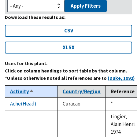
Apply Filters
Download these results as:
CSV
XLSX
Uses for this plant.
Click on column headings to sort table by that column.
*Unless otherwise noted all references are to
(Duke, 1992)
Activity
Country/Region
Reference
Sort
descending
Ache(Head)
Curacao
Duke,
*
1992
Liogier,
Alain Henri.
1974.