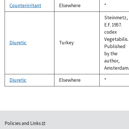
Counterirritant
Elsewhere
Duke,
*
1992
Steinmetz,
E.F. 1957.
codex
Vegetabilis.
Diuretic
Turkey
Published
by the
author,
Amsterdam
Diuretic
Elsewhere
Duke,
*
1992
Policies and Links