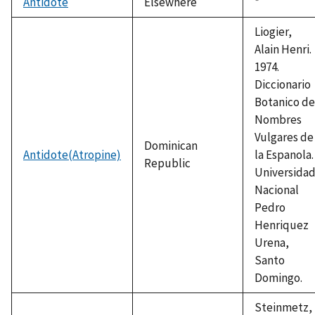
Antidote
Elsewhere
Duke,
*
1992
Liogier,
Alain Henri.
1974.
Diccionario
Botanico de
Nombres
Vulgares de
Dominican
Antidote(Atropine)
la Espanola.
Republic
Universida
Nacional
Pedro
Henriquez
Urena,
Santo
Domingo.
Steinmetz,