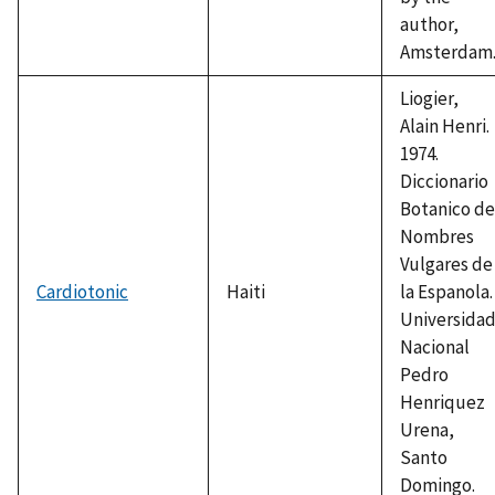
author,
Amsterdam
Liogier,
Alain Henri.
1974.
Diccionario
Botanico de
Nombres
Vulgares de
Cardiotonic
Haiti
la Espanola.
Universida
Nacional
Pedro
Henriquez
Urena,
Santo
Domingo.