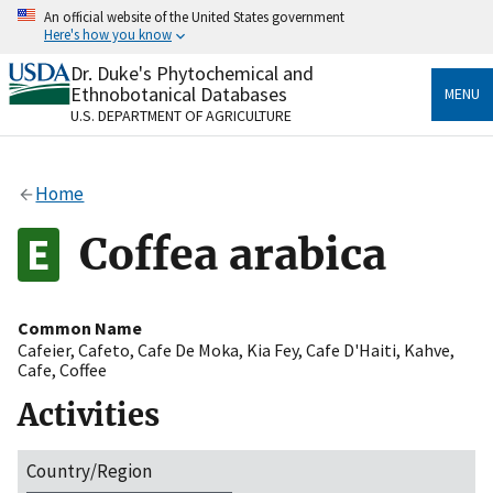
Skip
An official website of the United States government
to
Here's how you know
main
content
Dr. Duke's Phytochemical and
Official websites use .gov
Ethnobotanical Databases
MENU
A
.gov
website belongs to an official government
U.S. DEPARTMENT OF AGRICULTURE
organization in the United States.
Secure .gov websites use HTTPS
Home
A
lock
(
) or
https://
means you’ve safely connected
to the .gov website. Share sensitive information only
Coffea arabica
on official, secure websites.
Common Name
Cafeier
,
Cafeto
,
Cafe De Moka
,
Kia Fey
,
Cafe D'Haiti
,
Kahve
,
Cafe
,
Coffee
Activities
Country/Region