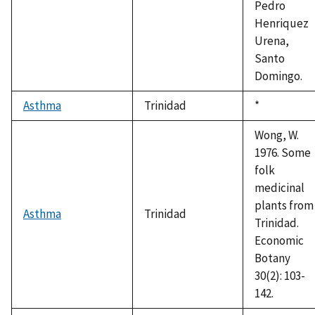
Pedro
Henriquez
Urena,
Santo
Domingo.
Asthma
Trinidad
Duke,
*
1992
Wong, W.
1976. Some
folk
medicinal
plants from
Asthma
Trinidad
Trinidad.
Economic
Botany
30(2): 103-
142.