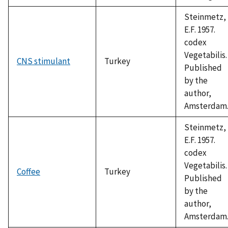
Steinmetz,
E.F. 1957.
codex
Vegetabilis.
CNS stimulant
Turkey
Published
by the
author,
Amsterdam
Steinmetz,
E.F. 1957.
codex
Vegetabilis.
Coffee
Turkey
Published
by the
author,
Amsterdam