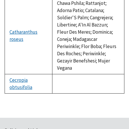
Chawa Pshila; Rattanjot;
Adorna Patio; Catalana;
Soldier'S Palm; Cangrejera;
Libertine; A'In Al Bazzun;
Catharanthus
Fleur Des Meres; Dominica;
roseus
Coneja; Madagascar
Periwinkle; Flor Boba; Fleurs
Des Roches; Periwinkle;
Gezayir Benefshesi; Mujer
Vegana
Cecropia
obtusifolia
not
available