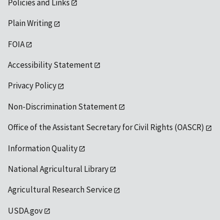
Policies and Links
Plain Writing
FOIA
Accessibility Statement
Privacy Policy
Non-Discrimination Statement
Office of the Assistant Secretary for Civil Rights (OASCR)
Information Quality
National Agricultural Library
Agricultural Research Service
USDA.gov