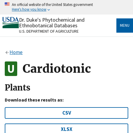
Skip
An official website of the United States government
to
Here's how you know
main
content
Dr. Duke's Phytochemical and
Official websites use .gov
Ethnobotanical Databases
MENU
A
.gov
website belongs to an official government
U.S. DEPARTMENT OF AGRICULTURE
organization in the United States.
Secure .gov websites use HTTPS
Home
A
lock
(
) or
https://
means you’ve safely connected
to the .gov website. Share sensitive information only
Cardiotonic
on official, secure websites.
Plants
Download these results as:
CSV
XLSX