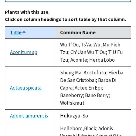
Plants with this use.
Click on column headings to sort table by that column.
Title
Common Name
Sort
descending
Wu T'Ou; Ts'Ao Wu; Mu Pieh
Aconitum sp
Tzu; Ch'Uan Wu T'Ou; T'U Fu
Tzu; Aconite; Herba Lobo
Sheng Ma; Kristofotu; Hierba
De San Cristobal; Barba Di
Actaea spicata
Capra; Actee En Epi;
Baneberry; Bane Berry;
Wolfskraut
Adonis amurensis
Hukuzyu-So
Hellebore,Black; Adonis
Vernal; Ilkbahar Kanavci Otu;