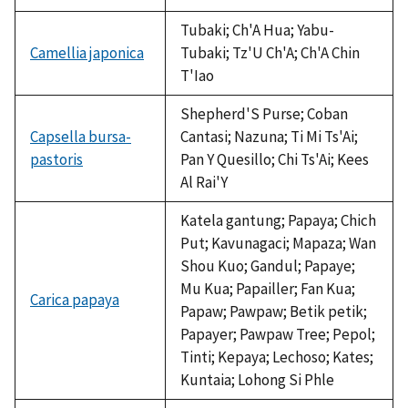
not
available
Tubaki; Ch'A Hua; Yabu-
Camellia japonica
Tubaki; Tz'U Ch'A; Ch'A Chin
T'Iao
Shepherd'S Purse; Coban
Capsella bursa-
Cantasi; Nazuna; Ti Mi Ts'Ai;
pastoris
Pan Y Quesillo; Chi Ts'Ai; Kees
Al Rai'Y
Katela gantung; Papaya; Chich
Put; Kavunagaci; Mapaza; Wan
Shou Kuo; Gandul; Papaye;
Mu Kua; Papailler; Fan Kua;
Carica papaya
Papaw; Pawpaw; Betik petik;
Papayer; Pawpaw Tree; Pepol;
Tinti; Kepaya; Lechoso; Kates;
Kuntaia; Lohong Si Phle