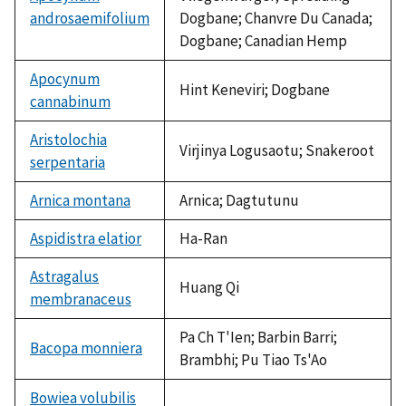
androsaemifolium
Dogbane; Chanvre Du Canada;
Dogbane; Canadian Hemp
Apocynum
Hint Keneviri; Dogbane
cannabinum
Aristolochia
Virjinya Logusaotu; Snakeroot
serpentaria
Arnica montana
Arnica; Dagtutunu
Aspidistra elatior
Ha-Ran
Astragalus
Huang Qi
membranaceus
Pa Ch T'Ien; Barbin Barri;
Bacopa monniera
Brambhi; Pu Tiao Ts'Ao
Bowiea volubilis