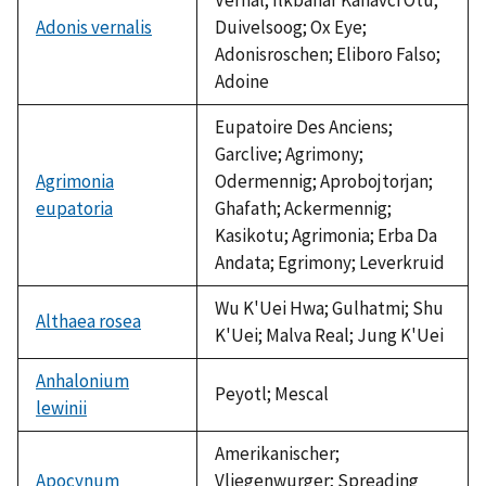
Adonis vernalis
Duivelsoog; Ox Eye;
Adonisroschen; Eliboro Falso;
Adoine
Eupatoire Des Anciens;
Garclive; Agrimony;
Agrimonia
Odermennig; Aprobojtorjan;
eupatoria
Ghafath; Ackermennig;
Kasikotu; Agrimonia; Erba Da
Andata; Egrimony; Leverkruid
Wu K'Uei Hwa; Gulhatmi; Shu
Althaea rosea
K'Uei; Malva Real; Jung K'Uei
Anhalonium
Peyotl; Mescal
lewinii
Amerikanischer;
Apocynum
Vliegenwurger; Spreading