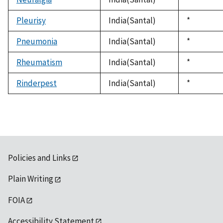
1992
Pleurisy
India(Santal)
Duke,
*
1992
Pneumonia
India(Santal)
Duke,
*
1992
Rheumatism
India(Santal)
Duke,
*
1992
Rinderpest
India(Santal)
Duke,
*
1992
Policies and Links
Plain Writing
FOIA
Accessibility Statement