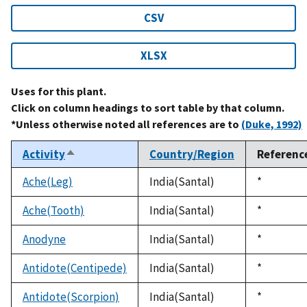
CSV
XLSX
Uses for this plant.
Click on column headings to sort table by that column.
*Unless otherwise noted all references are to
(Duke, 1992)
Activity
Country/Region
Referenc
Sort
descending
Ache(Leg)
India(Santal)
Duke,
*
1992
Ache(Tooth)
India(Santal)
Duke,
*
1992
Anodyne
India(Santal)
Duke,
*
1992
Antidote(Centipede)
India(Santal)
Duke,
*
1992
Antidote(Scorpion)
India(Santal)
Duke,
*