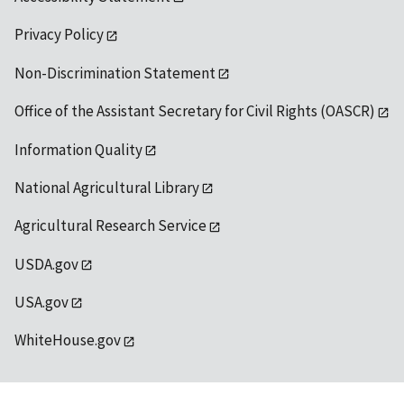
Privacy Policy
Non-Discrimination Statement
Office of the Assistant Secretary for Civil Rights (OASCR)
Information Quality
National Agricultural Library
Agricultural Research Service
USDA.gov
USA.gov
WhiteHouse.gov