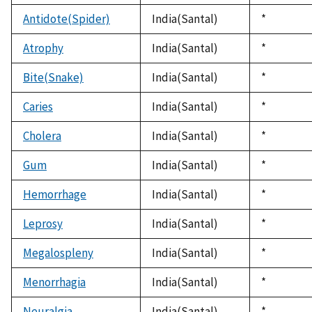
1992
Antidote(Spider)
India(Santal)
Duke,
*
1992
Atrophy
India(Santal)
Duke,
*
1992
Bite(Snake)
India(Santal)
Duke,
*
1992
Caries
India(Santal)
Duke,
*
1992
Cholera
India(Santal)
Duke,
*
1992
Gum
India(Santal)
Duke,
*
1992
Hemorrhage
India(Santal)
Duke,
*
1992
Leprosy
India(Santal)
Duke,
*
1992
Megalospleny
India(Santal)
Duke,
*
1992
Menorrhagia
India(Santal)
Duke,
*
1992
Neuralgia
India(Santal)
Duke,
*