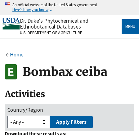
Skip
An official website of the United States government
to
Here's how you know
main
content
Dr. Duke's Phytochemical and
Official websites use .gov
Ethnobotanical Databases
MENU
A
.gov
website belongs to an official government
U.S. DEPARTMENT OF AGRICULTURE
organization in the United States.
Secure .gov websites use HTTPS
Home
A
lock
(
) or
https://
means you’ve safely connected
to the .gov website. Share sensitive information only
Bombax ceiba
on official, secure websites.
Activities
Country/Region
Apply Filters
Download these results as: