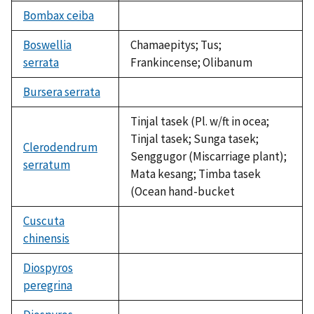
available
Bombax ceiba
not
available
Boswellia
Chamaepitys; Tus;
serrata
Frankincense; Olibanum
Bursera serrata
not
available
Tinjal tasek (Pl. w/ft in ocea;
Tinjal tasek; Sunga tasek;
Clerodendrum
Senggugor (Miscarriage plant);
serratum
Mata kesang; Timba tasek
(Ocean hand-bucket
Cuscuta
chinensis
not
available
Diospyros
peregrina
not
available