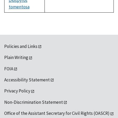
Diospyros
tomentosa
not
available
Policies and Links
Plain Writing
FOIA
Accessibility Statement
Privacy Policy
Non-Discrimination Statement
Office of the Assistant Secretary for Civil Rights (OASCR)