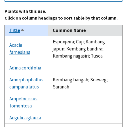
Plants with this use.
Click on column headings to sort table by that column.
Title
Common Name
Sort
descending
Esponjeira; Cuji; Kambang
Acacia
japun; Kembang bandira;
farnesiana
Kembang nagasiri; Tusca
Adina cordifolia
not
available
Amorphophallus
Kembang bangah; Soeweg;
campanulatus
Saranah
Ampelocissus
tomentosa
not
available
Angelica glauca
not