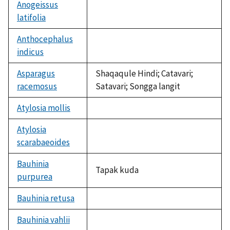
available
Anogeissus
latifolia
not
available
Anthocephalus
indicus
not
available
Asparagus
Shaqaqule Hindi; Catavari;
racemosus
Satavari; Songga langit
Atylosia mollis
not
available
Atylosia
scarabaeoides
not
available
Bauhinia
Tapak kuda
purpurea
Bauhinia retusa
not
available
Bauhinia vahlii
not