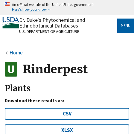
Skip
An official website of the United States government
to
Here's how you know
main
content
Dr. Duke's Phytochemical and
Official websites use .gov
Ethnobotanical Databases
MENU
A
.gov
website belongs to an official government
U.S. DEPARTMENT OF AGRICULTURE
organization in the United States.
Secure .gov websites use HTTPS
Home
A
lock
(
) or
https://
means you’ve safely connected
to the .gov website. Share sensitive information only
Rinderpest
on official, secure websites.
Plants
Download these results as:
CSV
XLSX