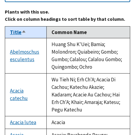
Plants with this use.
Click on column headings to sort table by that column.
Title
Common Name
Sort
descending
Huang Shu K'Uei; Bamia;
Abelmoschus
Molondron; Quiabeiro; Gombo;
esculentus
Gumbo; Calalou; Calalou Gombo;
Quingombo; Ochro
Wu Tieh Ni; Erh Ch'A; Acacia Di
Cachou; Katechu Akazie;
Acacia
Kadaram; Acacie Au Cachou; Hai
catechu
Erh Ch'A; Khair; Amaraja; Katesu;
Pegu Katechu
Acacia lutea
Acacia
Acacia
Acacia; Bayahonde Rouge;