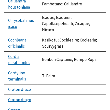
Calliandra
Pambotano; Calliandre
houstoniana
Icaque; Icaquier;
Chrysobalanus
Capollaxipehualli; Zicaque;
icaco
Hicaco
Cochlearia
Kasikotu; Cochleaire; Coclearia;
officinalis
Scurvygrass
Cordia
Bonbon Captaine; Rompe Ropa
mirabiloides
Cordyline
Ti Palm
terminalis
Croton draco
not
available
Croton drago
not
available
Croton