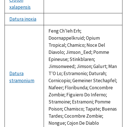
xalapensis
not
available
Datura inoxia
not
available
Feng Ch'Ieh Erh;
Doornappelkruid; Opium
Tropical; Chamico; Noce Del
Diavolo; Jimson_Eed; Pomme
Epineuse; Stinkblaren;
Jimsonweed; Jimson; Galurt; Man
Datura
T'O Lo; Estramonio; Daturah;
stramonium
Cornicopio; Gemeiner Stechapfel;
Nafeer; Floribunda; Concombre
Zombie; Figuiero Do Inferno;
Stramoine; Estramoni; Pomme
Poison; Chamisco; Tapate; Buenas
Tardes; Cocombre Zombie;
Nongue; Cojon De Diablo