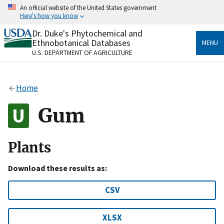
Skip
An official website of the United States government
to
Here's how you know
main
content
Dr. Duke's Phytochemical and
Official websites use .gov
Ethnobotanical Databases
MENU
A
.gov
website belongs to an official government
U.S. DEPARTMENT OF AGRICULTURE
organization in the United States.
Secure .gov websites use HTTPS
Home
A
lock
(
) or
https://
means you’ve safely connected
to the .gov website. Share sensitive information only
Gum
on official, secure websites.
Plants
Download these results as:
CSV
XLSX