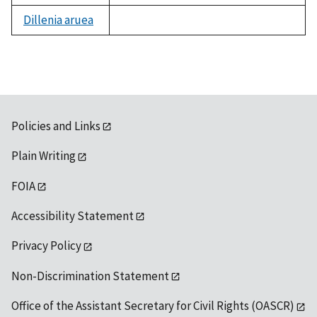
Dillenia aruea
not
available
Policies and Links
Plain Writing
FOIA
Accessibility Statement
Privacy Policy
Non-Discrimination Statement
Office of the Assistant Secretary for Civil Rights (OASCR)