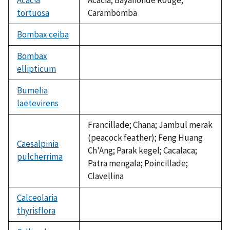
tortuosa
Carambomba
Bombax ceiba
not
available
Bombax
ellipticum
not
available
Bumelia
laetevirens
not
available
Francillade; Chana; Jambul merak
(peacock feather); Feng Huang
Caesalpinia
Ch'Ang; Parak kegel; Cacalaca;
pulcherrima
Patra mengala; Poincillade;
Clavellina
Calceolaria
thyrisflora
not
available