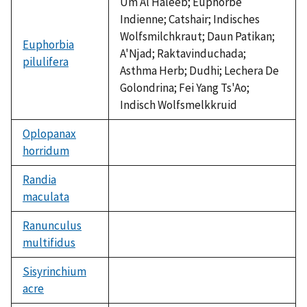
Um Al Haleeb; Euphorbe
Indienne; Catshair; Indisches
Wolfsmilchkraut; Daun Patikan;
Euphorbia
A'Njad; Raktavinduchada;
pilulifera
Asthma Herb; Dudhi; Lechera De
Golondrina; Fei Yang Ts'Ao;
Indisch Wolfsmelkkruid
Oplopanax
horridum
not
available
Randia
maculata
not
available
Ranunculus
multifidus
not
available
Sisyrinchium
acre
not
available