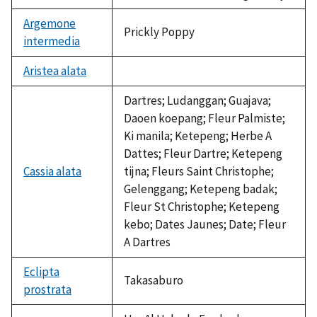
Argemone
Prickly Poppy
intermedia
Aristea alata
not
available
Dartres; Ludanggan; Guajava;
Daoen koepang; Fleur Palmiste;
Ki manila; Ketepeng; Herbe A
Dattes; Fleur Dartre; Ketepeng
Cassia alata
tijna; Fleurs Saint Christophe;
Gelenggang; Ketepeng badak;
Fleur St Christophe; Ketepeng
kebo; Dates Jaunes; Date; Fleur
A Dartres
Eclipta
Takasaburo
prostrata