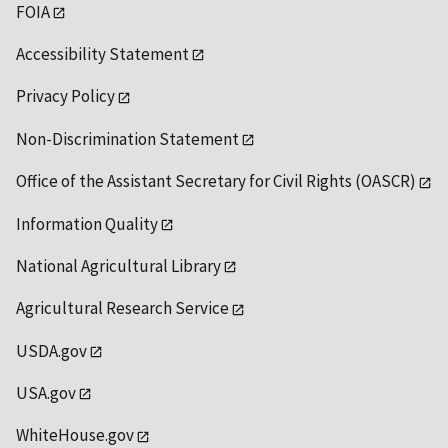
FOIA
Accessibility Statement
Privacy Policy
Non-Discrimination Statement
Office of the Assistant Secretary for Civil Rights (OASCR)
Information Quality
National Agricultural Library
Agricultural Research Service
USDA.gov
USA.gov
WhiteHouse.gov