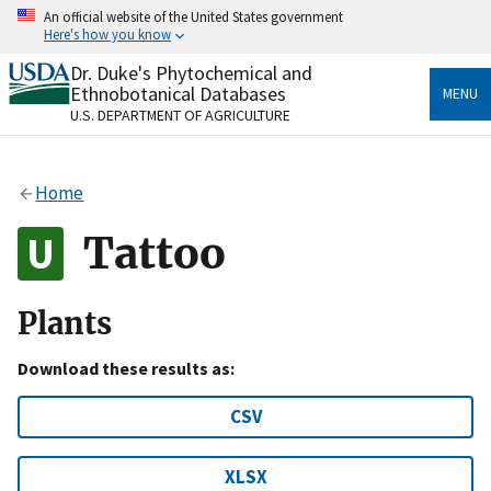
Skip
An official website of the United States government
to
Here's how you know
main
content
Dr. Duke's Phytochemical and
Official websites use .gov
Ethnobotanical Databases
MENU
A
.gov
website belongs to an official government
U.S. DEPARTMENT OF AGRICULTURE
organization in the United States.
Secure .gov websites use HTTPS
Home
A
lock
(
) or
https://
means you’ve safely connected
to the .gov website. Share sensitive information only
Tattoo
on official, secure websites.
Plants
Download these results as:
CSV
XLSX