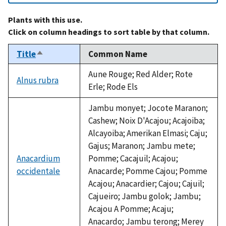
Plants with this use.
Click on column headings to sort table by that column.
Title
Common Name
Sort
descending
Aune Rouge; Red Alder; Rote
Alnus rubra
Erle; Rode Els
Jambu monyet; Jocote Maranon;
Cashew; Noix D'Acajou; Acajoiba;
Alcayoiba; Amerikan Elmasi; Caju;
Gajus; Maranon; Jambu mete;
Anacardium
Pomme; Cacajuil; Acajou;
occidentale
Anacarde; Pomme Cajou; Pomme
Acajou; Anacardier; Cajou; Cajuil;
Cajueiro; Jambu golok; Jambu;
Acajou A Pomme; Acaju;
Anacardo; Jambu terong; Merey