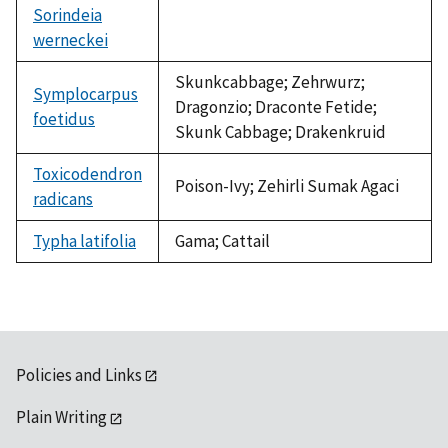
Sorindeia
werneckei
not
available
Skunkcabbage; Zehrwurz;
Symplocarpus
Dragonzio; Draconte Fetide;
foetidus
Skunk Cabbage; Drakenkruid
Toxicodendron
Poison-Ivy; Zehirli Sumak Agaci
radicans
Typha latifolia
Gama; Cattail
Policies and Links
Plain Writing