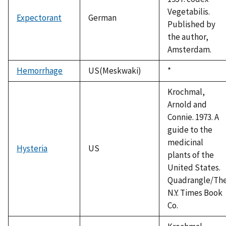
Vegetabilis.
Expectorant
German
Published by
the author,
Amsterdam.
Hemorrhage
US(Meskwaki)
Duke,
*
1992
Krochmal,
Arnold and
Connie. 1973. A
guide to the
medicinal
Hysteria
US
plants of the
United States.
Quadrangle/Th
N.Y. Times Book
Co.