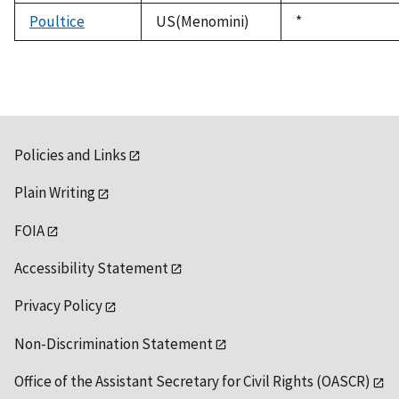
1992
Poultice
US(Menomini)
Duke,
*
1992
Policies and Links
Plain Writing
FOIA
Accessibility Statement
Privacy Policy
Non-Discrimination Statement
Office of the Assistant Secretary for Civil Rights (OASCR)