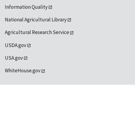
Information Quality
National Agricultural Library
Agricultural Research Service
USDA.gov
USA.gov
WhiteHouse.gov