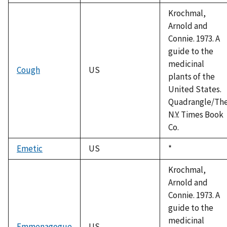
Krochmal,
Arnold and
Connie. 1973. A
guide to the
medicinal
Cough
US
plants of the
United States.
Quadrangle/Th
N.Y. Times Book
Co.
Emetic
US
Duke,
*
1992
Krochmal,
Arnold and
Connie. 1973. A
guide to the
medicinal
Emmenagogue
US