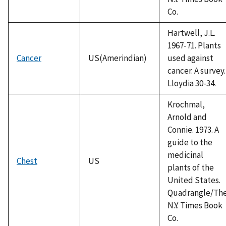
Co.
Hartwell, J.L.
1967-71. Plants
Cancer
US(Amerindian)
used against
cancer. A survey.
Lloydia 30-34.
Krochmal,
Arnold and
Connie. 1973. A
guide to the
medicinal
Chest
US
plants of the
United States.
Quadrangle/Th
N.Y. Times Book
Co.