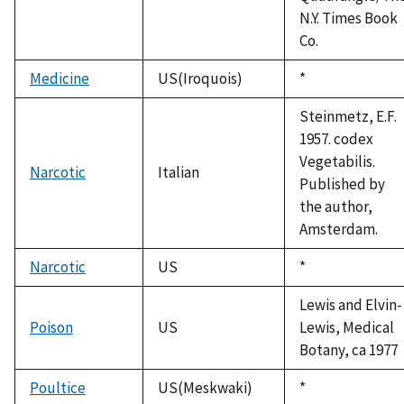
N.Y. Times Book
Co.
Medicine
US(Iroquois)
Duke,
*
1992
Steinmetz, E.F.
1957. codex
Vegetabilis.
Narcotic
Italian
Published by
the author,
Amsterdam.
Narcotic
US
Duke,
*
1992
Lewis and Elvin-
Poison
US
Lewis, Medical
Botany, ca 1977
Poultice
US(Meskwaki)
Duke,
*