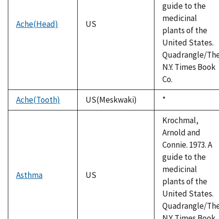
guide to the
medicinal
Ache(Head)
US
plants of the
United States.
Quadrangle/Th
N.Y. Times Book
Co.
Ache(Tooth)
US(Meskwaki)
Duke,
*
1992
Krochmal,
Arnold and
Connie. 1973. A
guide to the
medicinal
Asthma
US
plants of the
United States.
Quadrangle/Th
N.Y. Times Book