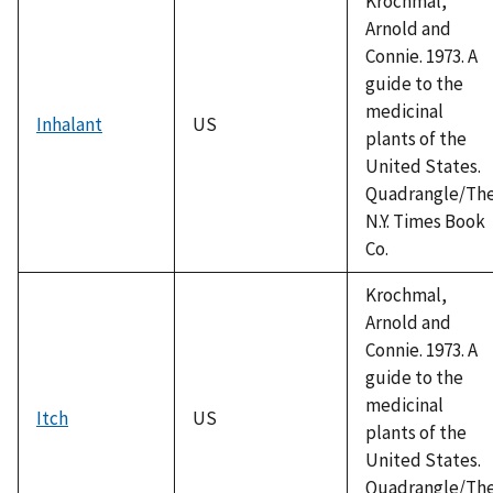
Krochmal,
Arnold and
Connie. 1973. A
guide to the
medicinal
Inhalant
US
plants of the
United States.
Quadrangle/Th
N.Y. Times Book
Co.
Krochmal,
Arnold and
Connie. 1973. A
guide to the
medicinal
Itch
US
plants of the
United States.
Quadrangle/Th