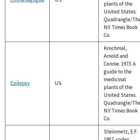
plants of the
United States.
Quadrangle/Th
N.Y. Times Book
Co.
Krochmal,
Arnold and
Connie. 1973. A
guide to the
medicinal
Epilepsy
US
plants of the
United States.
Quadrangle/Th
N.Y. Times Book
Co.
Steinmetz, E.F.
1957. codex