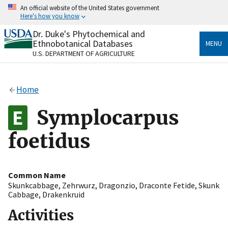
Skip
An official website of the United States government
to
Here's how you know
main
content
Dr. Duke's Phytochemical and
Official websites use .gov
Ethnobotanical Databases
MENU
A
.gov
website belongs to an official government
U.S. DEPARTMENT OF AGRICULTURE
organization in the United States.
Secure .gov websites use HTTPS
Home
A
lock
(
) or
https://
means you’ve safely connected
to the .gov website. Share sensitive information only
Symplocarpus
on official, secure websites.
foetidus
Common Name
Skunkcabbage
,
Zehrwurz
,
Dragonzio
,
Draconte Fetide
,
Skunk
Cabbage
,
Drakenkruid
Activities