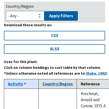
Country/Region
Apply Filters
Download these results as:
CSV
XLSX
Uses for this plant.
Click on column headings to sort table by that column.
*Unless otherwise noted all references are to
(Duke, 1992)
Activity
Country/Region
Reference
Sort
descending
Krochmal,
Arnold and
Connie. 1973. A