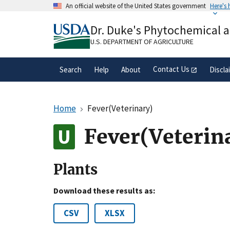
Skip
An official website of the United States government
Here's
to
Official websites use .gov
main
Dr. Duke's Phytochemical 
A
.gov
website belongs to an official gove
content
organization in the United States.
U.S. DEPARTMENT OF AGRICULTURE
Contact Us
Search
Help
About
Discla
Home
Fever(Veterinary)
Fever(Veterin
Plants
Download these results as:
CSV
XLSX