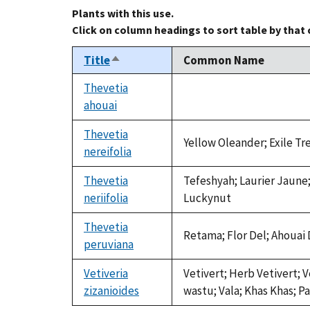
Plants with this use.
Click on column headings to sort table by that
Title
Common Name
Sort
descending
Thevetia
ahouai
not
available
Thevetia
Yellow Oleander; Exile Tr
nereifolia
Thevetia
Tefeshyah; Laurier Jaune;
neriifolia
Luckynut
Thevetia
Retama; Flor Del; Ahouai 
peruviana
Vetiveria
Vetivert; Herb Vetivert; 
zizanioides
wastu; Vala; Khas Khas; Pa