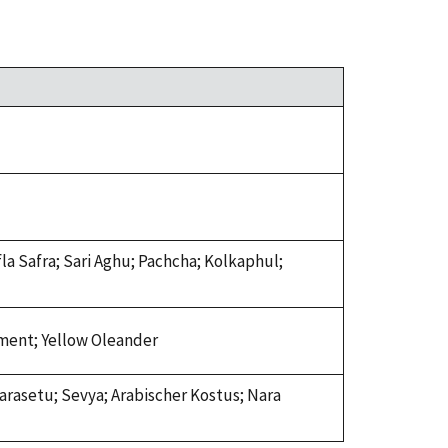
la Safra; Sari Aghu; Pachcha; Kolkaphul;
sement; Yellow Oleander
arasetu; Sevya; Arabischer Kostus; Nara