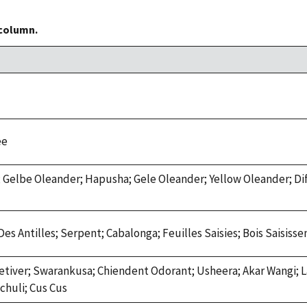
 column.
ee
 Gelbe Oleander; Hapusha; Gele Oleander; Yellow Oleander; Dif
Des Antilles; Serpent; Cabalonga; Feuilles Saisies; Bois Saisis
Vetiver; Swarankusa; Chiendent Odorant; Usheera; Akar Wangi; L
chuli; Cus Cus