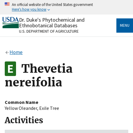
Skip
An official website of the United States government
to
Here's how you know
main
content
Dr. Duke's Phytochemical and
Official websites use .gov
Ethnobotanical Databases
MENU
A
.gov
website belongs to an official government
U.S. DEPARTMENT OF AGRICULTURE
organization in the United States.
Secure .gov websites use HTTPS
Home
A
lock
(
) or
https://
means you’ve safely connected
to the .gov website. Share sensitive information only
Thevetia
on official, secure websites.
nereifolia
Common Name
Yellow Oleander
,
Exile Tree
Activities