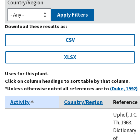
Country/Region
Apply Filters
Download these results as:
CSV
XLSX
Uses for this plant.
Click on column headings to sort table by that column.
*Unless otherwise noted all references are to
(Duke, 1992)
Activity
Country/Region
Reference
Sort
descending
Uphof, J.C.
Th. 1968.
Dictionary
of