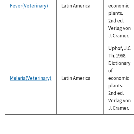
Fever(Veterinary)
Latin America
economic
plants.
2nd ed.
Verlag von
J. Cramer.
Uphof, J.C.
Th. 1968.
Dictionary
of
Malaria(Veterinary)
Latin America
economic
plants.
2nd ed.
Verlag von
J. Cramer.