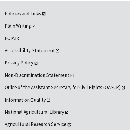
Policies and Links
Plain Writing
FOIA
Accessibility Statement
Privacy Policy
Non-Discrimination Statement
Office of the Assistant Secretary for Civil Rights (OASCR)
Information Quality
National Agricultural Library
Agricultural Research Service