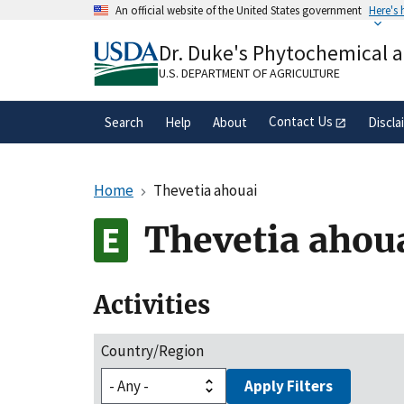
Skip
An official website of the United States government
Here's
to
Official websites use .gov
main
Dr. Duke's Phytochemical 
A
.gov
website belongs to an official gove
content
organization in the United States.
U.S. DEPARTMENT OF AGRICULTURE
Contact Us
Search
Help
About
Discla
Home
Thevetia ahouai
Thevetia ahou
Activities
Country/Region
Apply Filters