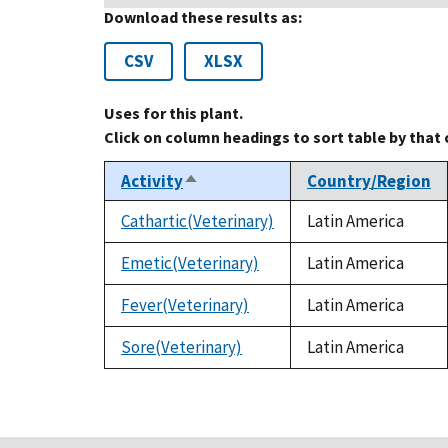
Download these results as:
CSV
XLSX
Uses for this plant.
Click on column headings to sort table by that
Activity
Country/Region
Sort
descending
Cathartic(Veterinary)
Latin America
Emetic(Veterinary)
Latin America
Fever(Veterinary)
Latin America
Sore(Veterinary)
Latin America