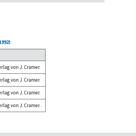
1992)
erlag von J. Cramer.
erlag von J. Cramer.
erlag von J. Cramer.
erlag von J. Cramer.