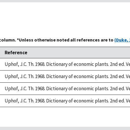
 column. *Unless otherwise noted all references are to
(Duke, 
Reference
Uphof, J.C. Th. 1968. Dictionary of economic plants. 2nd ed. V
Uphof, J.C. Th. 1968. Dictionary of economic plants. 2nd ed. V
Uphof, J.C. Th. 1968. Dictionary of economic plants. 2nd ed. V
Uphof, J.C. Th. 1968. Dictionary of economic plants. 2nd ed. V