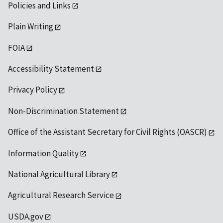
Policies and Links
Plain Writing
FOIA
Accessibility Statement
Privacy Policy
Non-Discrimination Statement
Office of the Assistant Secretary for Civil Rights (OASCR)
Information Quality
National Agricultural Library
Agricultural Research Service
USDA.gov