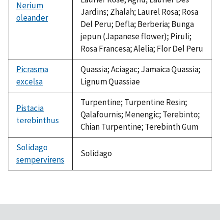
Nerium
Jardins; Zhalah; Laurel Rosa; Rosa
oleander
Del Peru; Defla; Berberia; Bunga
jepun (Japanese flower); Piruli;
Rosa Francesa; Alelia; Flor Del Peru
Picrasma
Quassia; Aciagac; Jamaica Quassia;
excelsa
Lignum Quassiae
Turpentine; Turpentine Resin;
Pistacia
Qalafournis; Menengic; Terebinto;
terebinthus
Chian Turpentine; Terebinth Gum
Solidago
Solidago
sempervirens