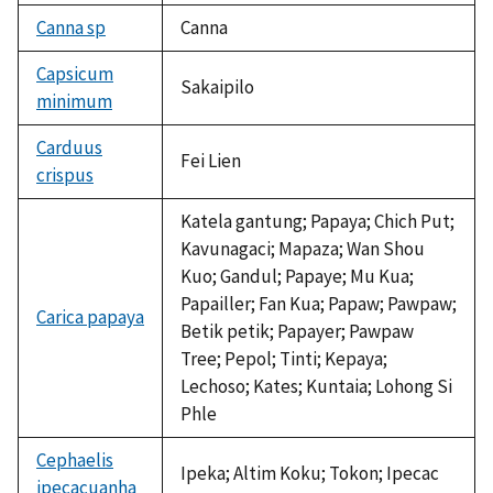
Canna sp
Canna
Capsicum
Sakaipilo
minimum
Carduus
Fei Lien
crispus
Katela gantung; Papaya; Chich Put;
Kavunagaci; Mapaza; Wan Shou
Kuo; Gandul; Papaye; Mu Kua;
Papailler; Fan Kua; Papaw; Pawpaw;
Carica papaya
Betik petik; Papayer; Pawpaw
Tree; Pepol; Tinti; Kepaya;
Lechoso; Kates; Kuntaia; Lohong Si
Phle
Cephaelis
Ipeka; Altim Koku; Tokon; Ipecac
ipecacuanha