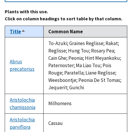
Plants with this use.
Click on column headings to sort table by that column.
Title
Common Name
Sort
descending
To-Azuki; Graines Reglisse; Rakat;
Reglisse; Hung Tou; Rosary Pea;
Cain Ghe; Peonia; Hint Meyankoku;
Abrus
Paternoster; Ma Liao Tou; Pois
precatorius
Rouge; Paratella; Liane Reglisse;
Weesboontje; Peonia De St Tomas;
Jequerit; Gunchi
Aristolochia
Milhomens
chamissonia
Aristolochia
Cassau
parviflora