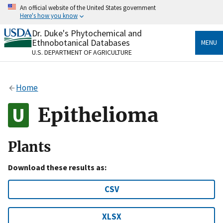
Skip
An official website of the United States government
to
Here's how you know
main
content
Dr. Duke's Phytochemical and
Official websites use .gov
Ethnobotanical Databases
MENU
A
.gov
website belongs to an official government
U.S. DEPARTMENT OF AGRICULTURE
organization in the United States.
Secure .gov websites use HTTPS
Home
A
lock
(
) or
https://
means you’ve safely connected
to the .gov website. Share sensitive information only
Epithelioma
on official, secure websites.
Plants
Download these results as:
CSV
XLSX