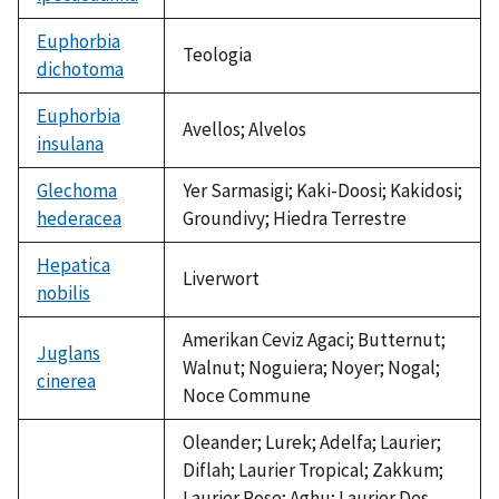
Euphorbia
Teologia
dichotoma
Euphorbia
Avellos; Alvelos
insulana
Glechoma
Yer Sarmasigi; Kaki-Doosi; Kakidosi;
hederacea
Groundivy; Hiedra Terrestre
Hepatica
Liverwort
nobilis
Amerikan Ceviz Agaci; Butternut;
Juglans
Walnut; Noguiera; Noyer; Nogal;
cinerea
Noce Commune
Oleander; Lurek; Adelfa; Laurier;
Diflah; Laurier Tropical; Zakkum;
Laurier Rose; Aghu; Laurier Des