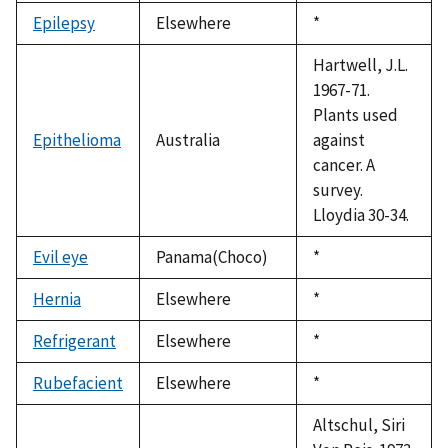
1992
Epilepsy
Elsewhere
Duke,
*
1992
Hartwell, J.L.
1967-71.
Plants used
Epithelioma
Australia
against
cancer. A
survey.
Lloydia 30-34.
Evil eye
Panama(Choco)
Duke,
*
1992
Hernia
Elsewhere
Duke,
*
1992
Refrigerant
Elsewhere
Duke,
*
1992
Rubefacient
Elsewhere
Duke,
*
1992
Altschul, Siri