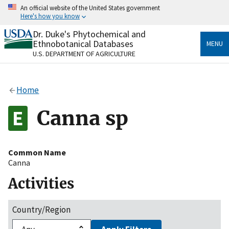
Skip
An official website of the United States government
to
Here's how you know
main
content
Dr. Duke's Phytochemical and
Official websites use .gov
Ethnobotanical Databases
MENU
A
.gov
website belongs to an official government
U.S. DEPARTMENT OF AGRICULTURE
organization in the United States.
Secure .gov websites use HTTPS
Home
A
lock
(
) or
https://
means you’ve safely connected
to the .gov website. Share sensitive information only
Canna sp
on official, secure websites.
Common Name
Canna
Activities
Country/Region