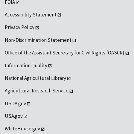
FOIA
Accessibility Statement
Privacy Policy
Non-Discrimination Statement
Office of the Assistant Secretary for Civil Rights (OASCR)
Information Quality
National Agricultural Library
Agricultural Research Service
USDA.gov
USA.gov
WhiteHouse.gov