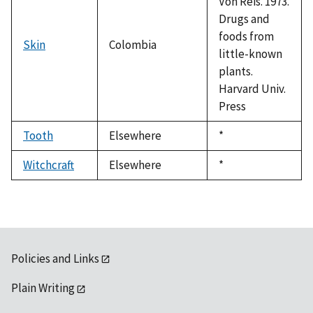
Von Reis. 1973.
Drugs and
foods from
Skin
Colombia
little-known
plants.
Harvard Univ.
Press
Tooth
Elsewhere
Duke,
*
1992
Witchcraft
Elsewhere
Duke,
*
1992
Policies and Links
Plain Writing