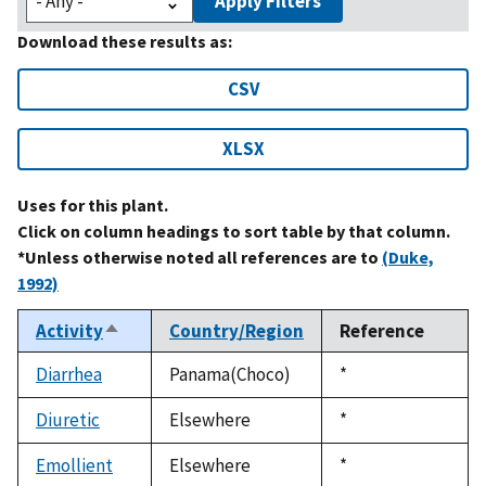
Apply Filters
Download these results as:
CSV
XLSX
Uses for this plant.
Click on column headings to sort table by that column.
*Unless otherwise noted all references are to
(Duke,
1992)
Activity
Country/Region
Reference
Sort
descending
Diarrhea
Panama(Choco)
Duke,
*
1992
Diuretic
Elsewhere
Duke,
*
1992
Emollient
Elsewhere
Duke,
*