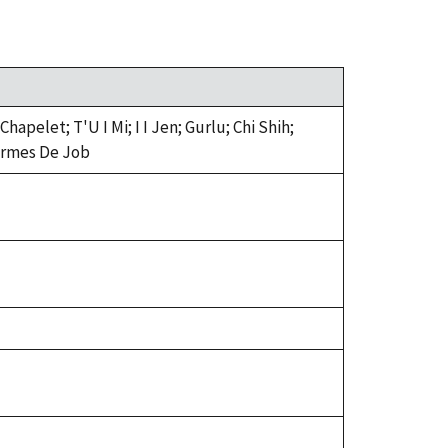
pelet; T'U I Mi; I I Jen; Gurlu; Chi Shih;
 Larmes De Job