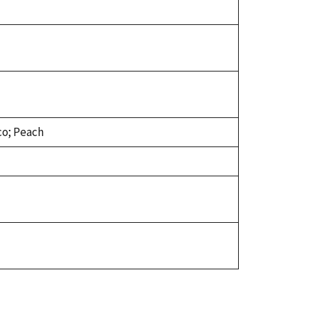
co; Peach