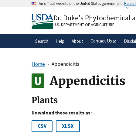
Skip
An official website of the United States government
Here's
to
Official websites use .gov
main
Dr. Duke's Phytochemical 
A
.gov
website belongs to an official gove
content
organization in the United States.
U.S. DEPARTMENT OF AGRICULTURE
Contact Us
Search
Help
About
Discla
Home
Appendicitis
Appendicitis
Plants
Download these results as:
CSV
XLSX