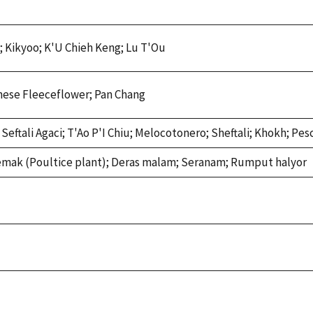
; Kikyoo; K'U Chieh Keng; Lu T'Ou
nese Fleeceflower; Pan Chang
eftali Agaci; T'Ao P'I Chiu; Melocotonero; Sheftali; Khokh; Pes
emak (Poultice plant); Deras malam; Seranam; Rumput halyor