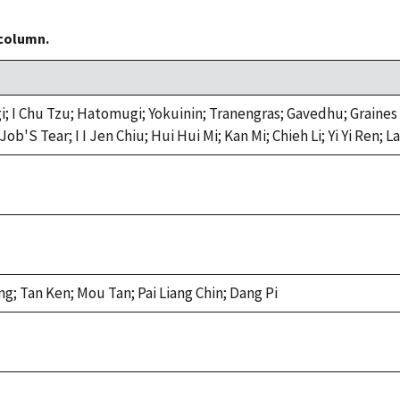
 column.
 Chu Tzu; Hatomugi; Yokuinin; Tranengras; Gavedhu; Graines Cha
ob'S Tear; I I Jen Chiu; Hui Hui Mi; Kan Mi; Chieh Li; Yi Yi Ren;
g; Tan Ken; Mou Tan; Pai Liang Chin; Dang Pi