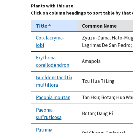
Plants with this use.
Click on column headings to sort table by that
Title
Common Name
Sort
descending
Coix lacryma-
Zyuzu-Dama; Hato-Mugi; I
jobi
Lagrimas De San Pedro; J
Erythrina
Amapola
corallodendron
Gueldenstaedtia
Tzu Hua Ti Ling
multiflora
Paeonia moutan
Tan Hsu; Botan; Hua Wan
Paeonia
Botan; Dang Pi
suffruticosa
Patrinia