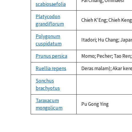
Pai Chiang; Ominaesi
scabiosaefolia
Platycodon
Chieh K'Eng; Chieh Keng
grandiflorum
Polygonum
Itadori; Hu Chang; Japa
cuspidatum
Prunus persica
Momo; Pecher; Tao Ren; S
Ruellia repens
Deras malam); Akar ker
Sonchus
brachyotus
not
available
Taraxacum
Pu Gong Ying
mongolicum