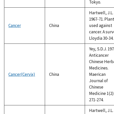
Tokyo.
Hartwell, J.L.
1967-71. Plan
Cancer
China
used against
cancer. A surv
Lloydia 30-34.
Yey, S.D.J. 197
Anticancer
Chinese Herb
Medicines.
Cancer(Cervix)
China
Maerican
Journal of
Chinese
Medicine 1(2)
271-274.
Hartwell, J.L.