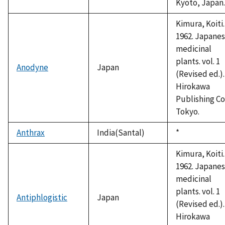
Kyoto, Japan.
Kimura, Koiti.
1962. Japane
medicinal
plants. vol. 1
Anodyne
Japan
(Revised ed.).
Hirokawa
Publishing Co
Tokyo.
Anthrax
India(Santal)
Duke,
*
1992
Kimura, Koiti.
1962. Japane
medicinal
plants. vol. 1
Antiphlogistic
Japan
(Revised ed.).
Hirokawa