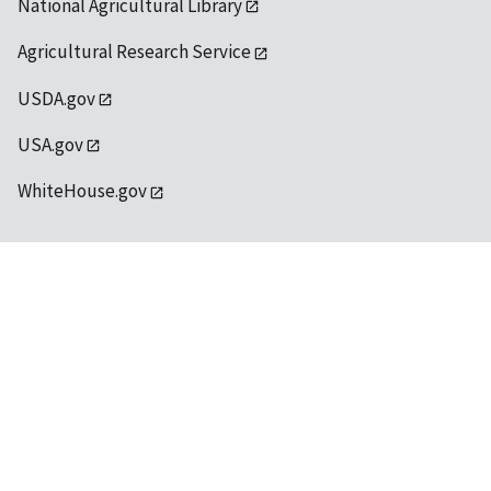
National Agricultural Library
Agricultural Research Service
USDA.gov
USA.gov
WhiteHouse.gov