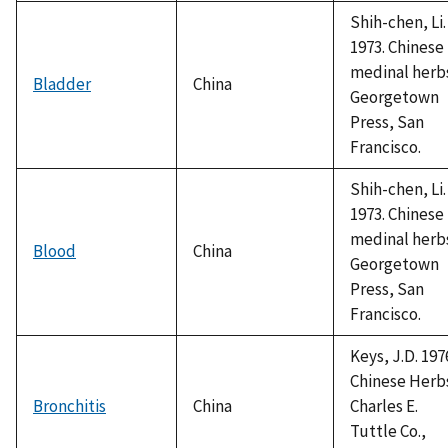
Shih-chen, Li.
1973. Chinese
medinal herb
Bladder
China
Georgetown
Press, San
Francisco.
Shih-chen, Li.
1973. Chinese
medinal herb
Blood
China
Georgetown
Press, San
Francisco.
Keys, J.D. 197
Chinese Herb
Bronchitis
China
Charles E.
Tuttle Co.,