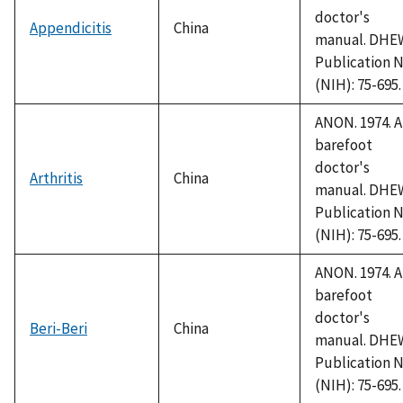
doctor's
Appendicitis
China
manual. DHE
Publication N
(NIH): 75-695.
ANON. 1974. A
barefoot
doctor's
Arthritis
China
manual. DHE
Publication N
(NIH): 75-695.
ANON. 1974. A
barefoot
doctor's
Beri-Beri
China
manual. DHE
Publication N
(NIH): 75-695.