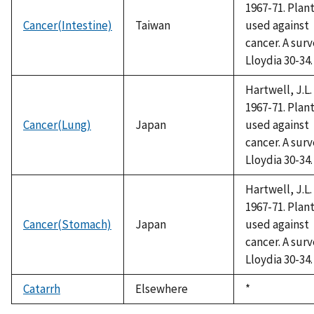
1967-71. Plan
Cancer(Intestine)
Taiwan
used against
cancer. A surv
Lloydia 30-34.
Hartwell, J.L.
1967-71. Plan
Cancer(Lung)
Japan
used against
cancer. A surv
Lloydia 30-34.
Hartwell, J.L.
1967-71. Plan
Cancer(Stomach)
Japan
used against
cancer. A surv
Lloydia 30-34.
Catarrh
Elsewhere
Duke,
*
1992