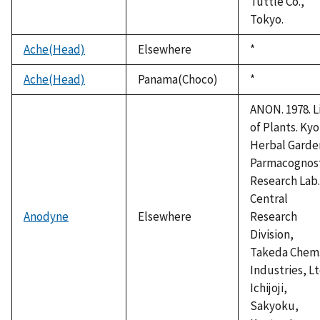
Tuttle Co.,
Tokyo.
Ache(Head)
Elsewhere
Duke,
*
1992
Ache(Head)
Panama(Choco)
Duke,
*
1992
ANON. 1978. L
of Plants. Ky
Herbal Garde
Parmacognos
Research Lab.
Central
Anodyne
Elsewhere
Research
Division,
Takeda Chem
Industries, Lt
Ichijoji,
Sakyoku,