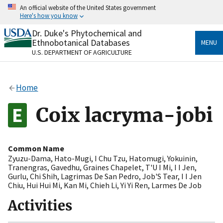
Skip
An official website of the United States government
to
Here's how you know
main
content
Dr. Duke's Phytochemical and
Official websites use .gov
Ethnobotanical Databases
MENU
A
.gov
website belongs to an official government
U.S. DEPARTMENT OF AGRICULTURE
organization in the United States.
Secure .gov websites use HTTPS
Home
A
lock
(
) or
https://
means you’ve safely connected
to the .gov website. Share sensitive information only
Coix lacryma-jobi
on official, secure websites.
Common Name
Zyuzu-Dama
,
Hato-Mugi
,
I Chu Tzu
,
Hatomugi
,
Yokuinin
,
Tranengras
,
Gavedhu
,
Graines Chapelet
,
T'U I Mi
,
I I Jen
,
Gurlu
,
Chi Shih
,
Lagrimas De San Pedro
,
Job'S Tear
,
I I Jen
Chiu
,
Hui Hui Mi
,
Kan Mi
,
Chieh Li
,
Yi Yi Ren
,
Larmes De Job
Activities