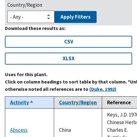
Country/Region
Apply Filters
Download these results as:
CSV
XLSX
Uses for this plant.
Click on column headings to sort table by that column. *Un
otherwise noted all references are to
(Duke, 1992)
Activity
Country/Region
Reference
Sort
descending
Keys, J.D. 197
Chinese Herb
Abscess
China
Charles E.