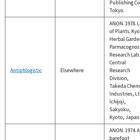
Publishing Co
Tokyo.
ANON. 1978. L
of Plants. Ky
Herbal Garde
Parmacognos
Research Lab.
Central
Antiphlogistic
Elsewhere
Research
Division,
Takeda Chem
Industries, Lt
Ichijoji,
Sakyoku,
Kyoto, Japan.
ANON. 1974. A
barefoot