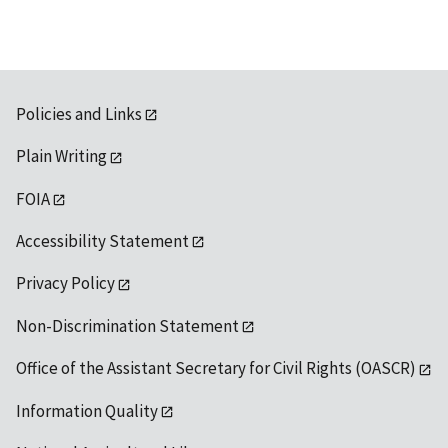
Policies and Links
Plain Writing
FOIA
Accessibility Statement
Privacy Policy
Non-Discrimination Statement
Office of the Assistant Secretary for Civil Rights (OASCR)
Information Quality