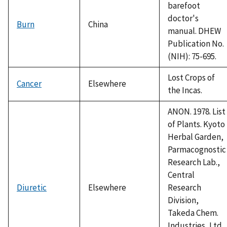
barefoot
doctor's
Burn
China
manual. DHEW
Publication No.
(NIH): 75-695.
Lost Crops of
Cancer
Elsewhere
the Incas.
ANON. 1978. List
of Plants. Kyoto
Herbal Garden,
Parmacognostic
Research Lab.,
Central
Diuretic
Elsewhere
Research
Division,
Takeda Chem.
Industries, Ltd.,