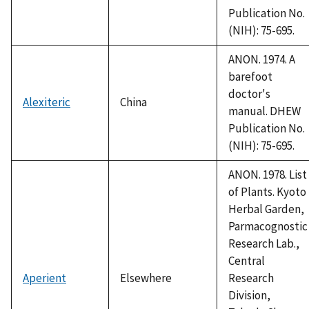
Publication No.
(NIH): 75-695.
ANON. 1974. A
barefoot
doctor's
Alexiteric
China
manual. DHEW
Publication No.
(NIH): 75-695.
ANON. 1978. List
of Plants. Kyoto
Herbal Garden,
Parmacognostic
Research Lab.,
Central
Aperient
Elsewhere
Research
Division,