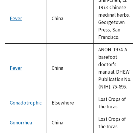
1973. Chinese
medinal herbs.
Fever
China
Georgetown
Press, San
Francisco.
ANON. 1974. A
barefoot
doctor's
Fever
China
manual. DHEW
Publication No.
(NIH): 75-695.
Lost Crops of
Gonadotrophic
Elsewhere
the Incas.
Lost Crops of
Gonorrhea
China
the Incas.