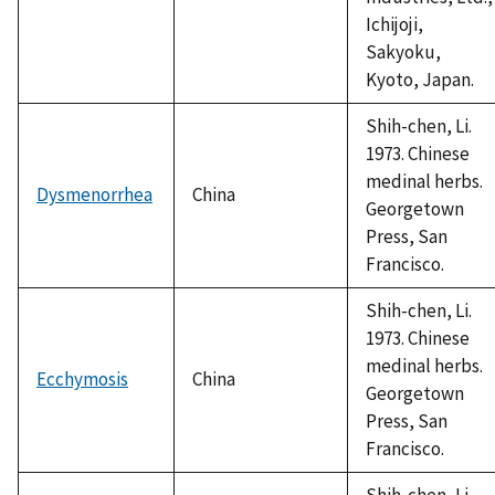
Ichijoji,
Sakyoku,
Kyoto, Japan.
Shih-chen, Li.
1973. Chinese
medinal herbs.
Dysmenorrhea
China
Georgetown
Press, San
Francisco.
Shih-chen, Li.
1973. Chinese
medinal herbs.
Ecchymosis
China
Georgetown
Press, San
Francisco.
Shih-chen, Li.