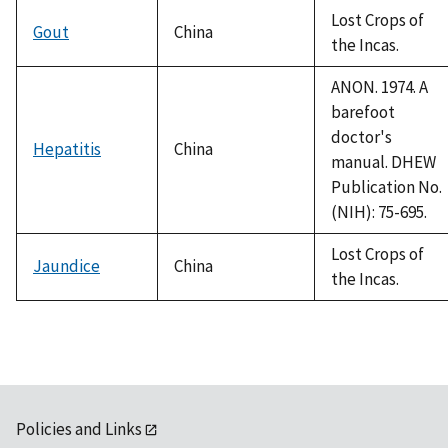
Lost Crops of
Gout
China
the Incas.
ANON. 1974. A
barefoot
doctor's
Hepatitis
China
manual. DHEW
Publication No.
(NIH): 75-695.
Lost Crops of
Jaundice
China
the Incas.
Policies and Links