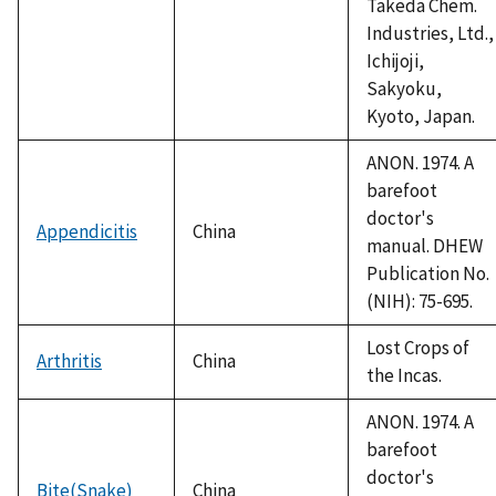
Takeda Chem.
Industries, Ltd.,
Ichijoji,
Sakyoku,
Kyoto, Japan.
ANON. 1974. A
barefoot
doctor's
Appendicitis
China
manual. DHEW
Publication No.
(NIH): 75-695.
Lost Crops of
Arthritis
China
the Incas.
ANON. 1974. A
barefoot
doctor's
Bite(Snake)
China