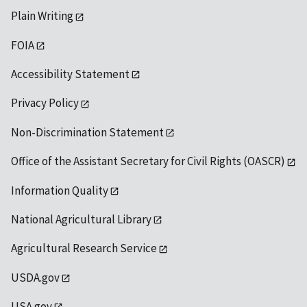
Plain Writing
FOIA
Accessibility Statement
Privacy Policy
Non-Discrimination Statement
Office of the Assistant Secretary for Civil Rights (OASCR)
Information Quality
National Agricultural Library
Agricultural Research Service
USDA.gov
USA.gov