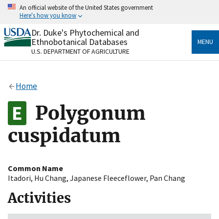
Skip
An official website of the United States government
to
Here's how you know
main
content
Dr. Duke's Phytochemical and
Official websites use .gov
Ethnobotanical Databases
MENU
A
.gov
website belongs to an official government
U.S. DEPARTMENT OF AGRICULTURE
organization in the United States.
Secure .gov websites use HTTPS
Home
A
lock
(
) or
https://
means you’ve safely connected
to the .gov website. Share sensitive information only
Polygonum
on official, secure websites.
cuspidatum
Common Name
Itadori
,
Hu Chang
,
Japanese Fleeceflower
,
Pan Chang
Activities