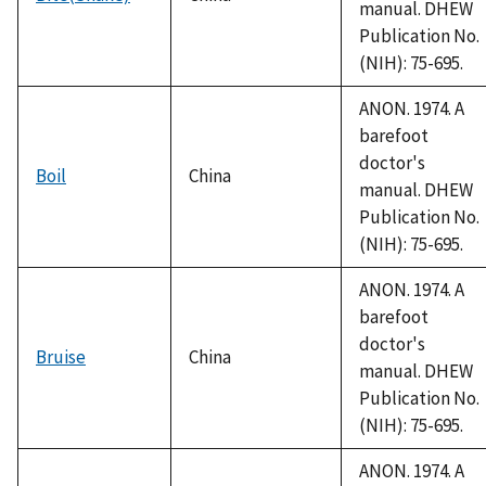
manual. DHEW
Publication No.
(NIH): 75-695.
ANON. 1974. A
barefoot
doctor's
Boil
China
manual. DHEW
Publication No.
(NIH): 75-695.
ANON. 1974. A
barefoot
doctor's
Bruise
China
manual. DHEW
Publication No.
(NIH): 75-695.
ANON. 1974. A