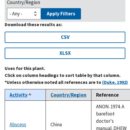
Country/Region
Apply Filters
Download these results as:
CSV
XLSX
Uses for this plant.
Click on column headings to sort table by that column.
*Unless otherwise noted all references are to
(Duke, 1992)
Activity
Country/Region
Reference
Sort
descending
ANON. 1974. A
barefoot
doctor's
Abscess
China
manual. DHEW