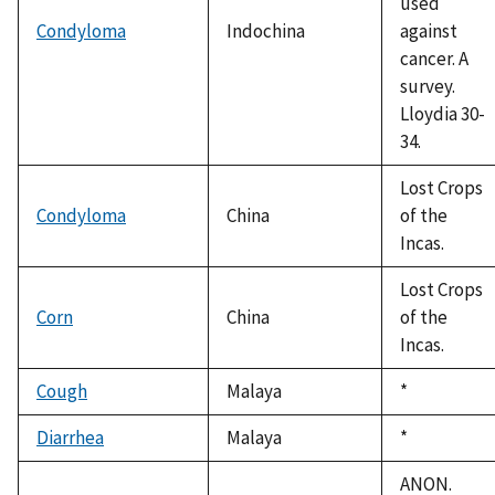
used
Condyloma
Indochina
against
cancer. A
survey.
Lloydia 30-
34.
Lost Crops
Condyloma
China
of the
Incas.
Lost Crops
Corn
China
of the
Incas.
Cough
Malaya
Duke,
*
1992
Diarrhea
Malaya
Duke,
*
1992
ANON.