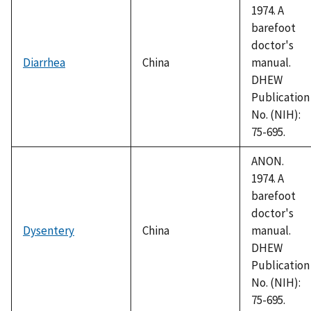
1974. A
barefoot
doctor's
Diarrhea
China
manual.
DHEW
Publication
No. (NIH):
75-695.
ANON.
1974. A
barefoot
doctor's
Dysentery
China
manual.
DHEW
Publication
No. (NIH):
75-695.