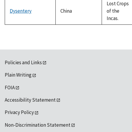
Lost Crops
Dysentery
China
of the
Incas.
Policies and Links
Plain Writing
FOIA
Accessibility Statement
Privacy Policy
Non-Discrimination Statement