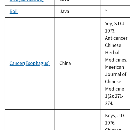
1992
Boil
Java
Duke,
*
1992
Yey, S.D.J.
1973.
Anticancer
Chinese
Herbal
Medicines.
Cancer(Esophagus)
China
Maerican
Journal of
Chinese
Medicine
1(2): 271-
274.
Keys, J.D.
1976.
Chinese