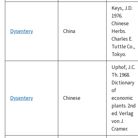
Keys, J.D.
1976.
Chinese
Dysentery
China
Herbs.
Charles E.
Tuttle Co.,
Tokyo.
Uphof, J.C.
Th. 1968.
Dictionary
of
Dysentery
Chinese
economic
plants. 2nd
ed. Verlag
von J.
Cramer.