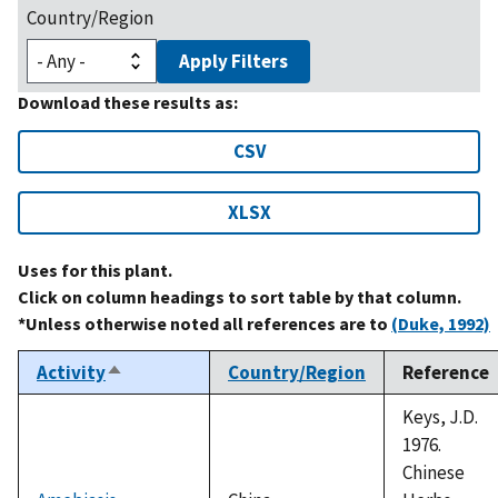
Country/Region
Apply Filters
Download these results as:
CSV
XLSX
Uses for this plant.
Click on column headings to sort table by that column.
*Unless otherwise noted all references are to
(Duke, 1992)
Activity
Country/Region
Reference
Sort
descending
Keys, J.D.
1976.
Chinese