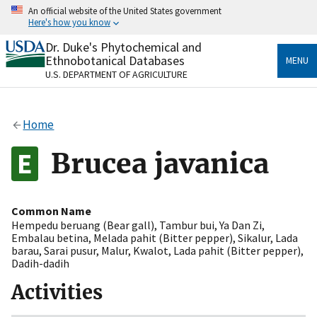
Skip
An official website of the United States government
to
Here's how you know
main
content
Dr. Duke's Phytochemical and
Official websites use .gov
Ethnobotanical Databases
MENU
A
.gov
website belongs to an official government
U.S. DEPARTMENT OF AGRICULTURE
organization in the United States.
Secure .gov websites use HTTPS
Home
A
lock
(
) or
https://
means you’ve safely connected
to the .gov website. Share sensitive information only
Brucea javanica
on official, secure websites.
Common Name
Hempedu beruang (Bear gall)
,
Tambur bui
,
Ya Dan Zi
,
Embalau betina
,
Melada pahit (Bitter pepper)
,
Sikalur
,
Lada
barau
,
Sarai pusur
,
Malur
,
Kwalot
,
Lada pahit (Bitter pepper)
,
Dadih-dadih
Activities