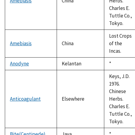
Amebiasis
China
Herbs.
Charles E.
Tuttle Co.,
Tokyo.
Lost Crops
Amebiasis
China
of the
Incas.
Anodyne
Kelantan
Duke,
*
1992
Keys, J.D.
1976.
Chinese
Anticoagulant
Elsewhere
Herbs.
Charles E.
Tuttle Co.,
Tokyo.
Bite(Centipede)
Java
Duke,
*