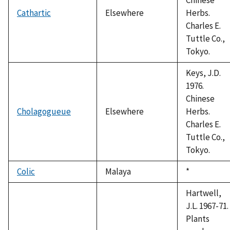
Cathartic
Elsewhere
Herbs.
Charles E.
Tuttle Co.,
Tokyo.
Keys, J.D.
1976.
Chinese
Cholagogueue
Elsewhere
Herbs.
Charles E.
Tuttle Co.,
Tokyo.
Colic
Malaya
Duke,
*
1992
Hartwell,
J.L. 1967-71.
Plants