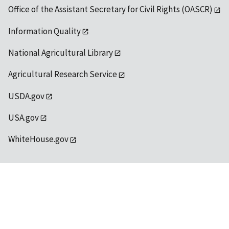
Office of the Assistant Secretary for Civil Rights (OASCR)
Information Quality
National Agricultural Library
Agricultural Research Service
USDA.gov
USA.gov
WhiteHouse.gov