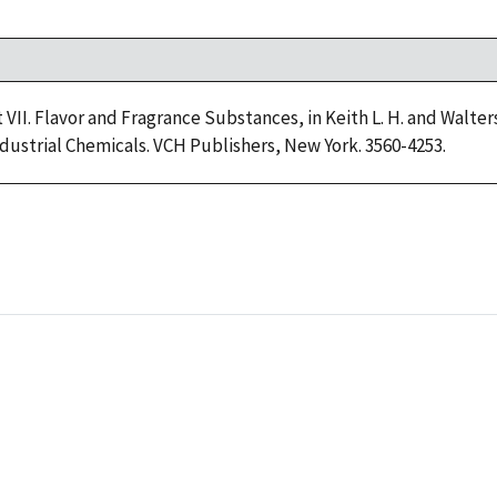
art VII. Flavor and Fragrance Substances, in Keith L. H. and Walt
dustrial Chemicals. VCH Publishers, New York. 3560-4253.