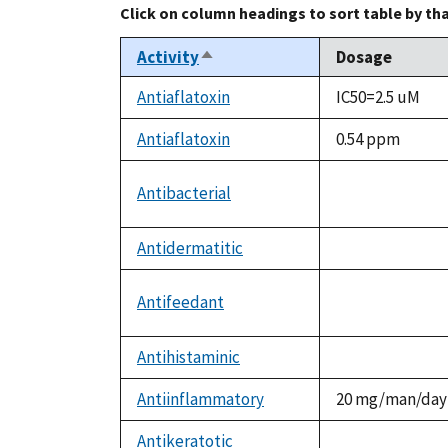
Click on column headings to sort table by th
Activity
Dosage
Sort
descending
Antiaflatoxin
IC50=2.5 uM
Antiaflatoxin
0.54 ppm
Antibacterial
not
available
Antidermatitic
not
available
Antifeedant
not
available
Antihistaminic
not
available
Antiinflammatory
20 mg/man/day
Antikeratotic