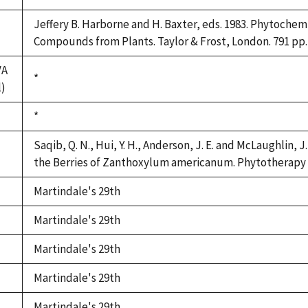
Jeffery B. Harborne and H. Baxter, eds. 1983. Phytochem
Compounds from Plants. Taylor & Frost, London. 791 pp.
VA
Duke,
*
l)
1992
Duke,
*
1992
Saqib, Q. N., Hui, Y. H., Anderson, J. E. and McLaughlin, 
the Berries of Zanthoxylum americanum. Phytotherapy R
Martindale's 29th
Martindale's 29th
Martindale's 29th
Martindale's 29th
Martindale's 29th