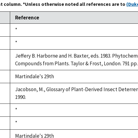
at column. *Unless otherwise noted all references are to
(Duke
Reference
Duke,
*
1992
Duke,
*
1992
Jeffery B. Harborne and H. Baxter, eds. 1983. Phytochem
Compounds from Plants. Taylor & Frost, London. 791 pp.
Martindale's 29th
Jacobson, M., Glossary of Plant-Derived Insect Deterrent
1990.
Duke,
*
1992
Duke,
*
1992
Martindale's 29th