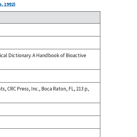
, 1992)
ical Dictionary. A Handbook of Bioactive
s, CRC Press, Inc., Boca Raton, FL, 213 p,