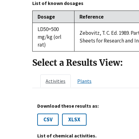
List of known dosages
Dosage
Reference
LD50=500
Zebovitz, T. C. Ed. 1989. P
mg/kg (orl
Sheets for Research and In
rat)
Select a Results View:
Activities
Plants
Download these results as:
CSV
XLSX
List of chemical activities.