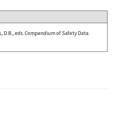
ers, D.B., eds. Compendium of Safety Data