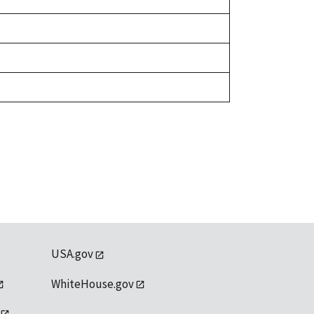
USA.gov
WhiteHouse.gov