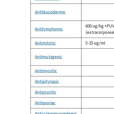
not
available
Antileucodermic
not
available
600 ug/kg +PU
Antilymphomic
(extracorporea
Antimitotic
5-25 ug/ml
Antimutagenic
not
available
Antimycotic
not
available
Antipityriasic
not
available
Antipruritic
not
available
Antipsoriac
not
available
Antiscleromyxoedemic