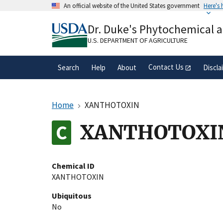
Skip
An official website of the United States government
Here's
to
Official websites use .gov
main
Dr. Duke's Phytochemical 
A
.gov
website belongs to an official gove
content
organization in the United States.
U.S. DEPARTMENT OF AGRICULTURE
Contact Us
Search
Help
About
Discla
Home
XANTHOTOXIN
XANTHOTOXI
Chemical ID
XANTHOTOXIN
Ubiquitous
No