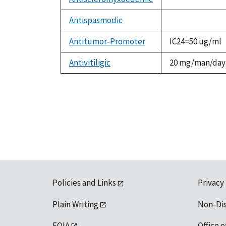
not
available
Antispasmodic
not
available
Antitumor-Promoter
IC24=50 ug/ml
Antivitiligic
20 mg/man/day
Policies and Links
Privacy
Plain Writing
Non-Di
FOIA
Office o