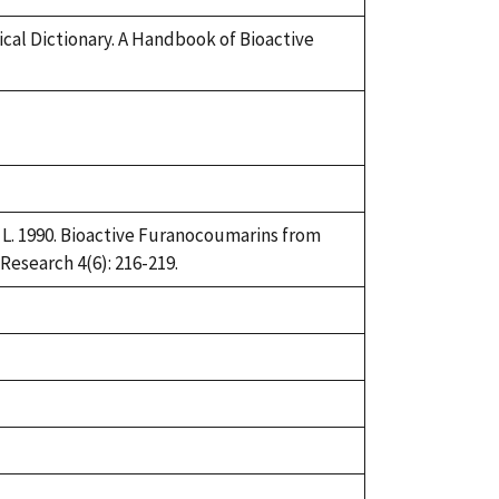
ical Dictionary. A Handbook of Bioactive
J. L. 1990. Bioactive Furanocoumarins from
esearch 4(6): 216-219.