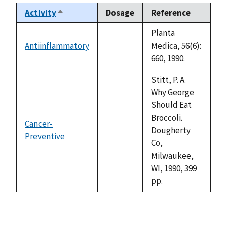
Activity
Dosage
Reference
Sort
descending
Planta
Antiinflammatory
Medica, 56(6):
not
660, 1990.
available
Stitt, P. A.
Why George
Should Eat
Broccoli.
Cancer-
Dougherty
Preventive
not
Co,
available
Milwaukee,
WI, 1990, 399
pp.