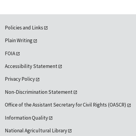
Policies and Links
Plain Writing
FOIA
Accessibility Statement
Privacy Policy
Non-Discrimination Statement
Office of the Assistant Secretary for Civil Rights (OASCR)
Information Quality
National Agricultural Library