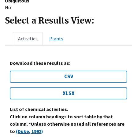
Ubiquitous
No
Select a Results View:
Activities
Plants
Download these results as:
CSV
XLSX
List of chemical activities.
Click on column headings to sort table by that
column. *Unless otherwise noted all references are
to
(Duke, 1992)