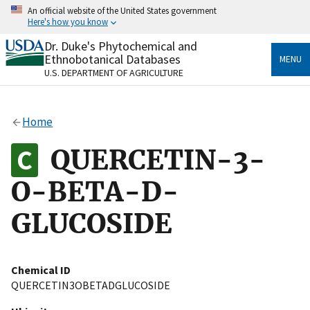
Skip
An official website of the United States government
to
Here's how you know
main
content
Dr. Duke's Phytochemical and
Official websites use .gov
Ethnobotanical Databases
MENU
A
.gov
website belongs to an official government
U.S. DEPARTMENT OF AGRICULTURE
organization in the United States.
Secure .gov websites use HTTPS
Home
A
lock
(
) or
https://
means you’ve safely connected
to the .gov website. Share sensitive information only
QUERCETIN-3-
on official, secure websites.
O-BETA-D-
GLUCOSIDE
Chemical ID
QUERCETIN3OBETADGLUCOSIDE