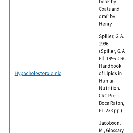
book by
Coats and
draft by
Henry
Spiller, G. A.
1996
(Spiller, G. A.
Ed. 1996. CRC
Handbook
Hypocholesterolemic
of Lipids in
not
Human
available
Nutrition.
CRC Press.
Boca Raton,
FL. 233 pp.)
Jacobson,
M., Glossary