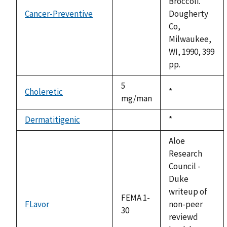
Broccoli.
Cancer-Preventive
Dougherty
not
Co,
available
Milwaukee,
WI, 1990, 399
pp.
5
Choleretic
Duke,
*
mg/man
1992
Dermatitigenic
Duke,
*
not
1992
available
Aloe
Research
Council -
Duke
writeup of
FEMA 1-
FLavor
non-peer
30
reviewd