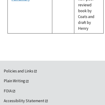
not
reviewd
available
book by
Coats and
draft by
Henry
Policies and Links
Plain Writing
FOIA
Accessibility Statement