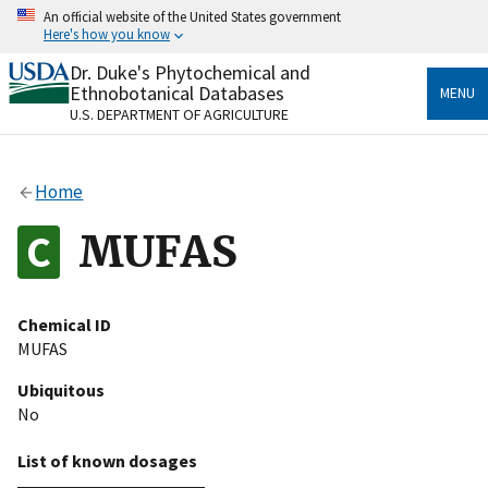
Skip
An official website of the United States government
to
Here's how you know
main
content
Dr. Duke's Phytochemical and
Official websites use .gov
Ethnobotanical Databases
MENU
A
.gov
website belongs to an official government
U.S. DEPARTMENT OF AGRICULTURE
organization in the United States.
Secure .gov websites use HTTPS
Home
A
lock
(
) or
https://
means you’ve safely connected
to the .gov website. Share sensitive information only
MUFAS
on official, secure websites.
Chemical ID
MUFAS
Ubiquitous
No
List of known dosages