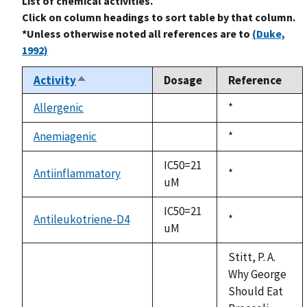
List of chemical activities.
Click on column headings to sort table by that column.
*Unless otherwise noted all references are to
(Duke,
1992)
Activity
Dosage
Reference
Sort
descending
Allergenic
Duke,
*
not
1992
available
Anemiagenic
Duke,
*
not
1992
available
IC50=21
Antiinflammatory
Duke,
*
uM
1992
IC50=21
Antileukotriene-D4
Duke,
*
uM
1992
Stitt, P. A.
Why George
Should Eat