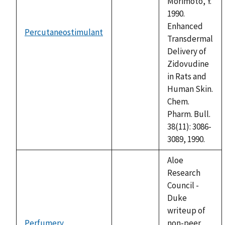
Morimoto, Y.
1990.
Enhanced
Percutaneostimulant
not
Transdermal
available
Delivery of
Zidovudine
in Rats and
Human Skin.
Chem.
Pharm. Bull.
38(11): 3086-
3089, 1990.
Aloe
Research
Council -
Duke
writeup of
Perfumery
non-peer