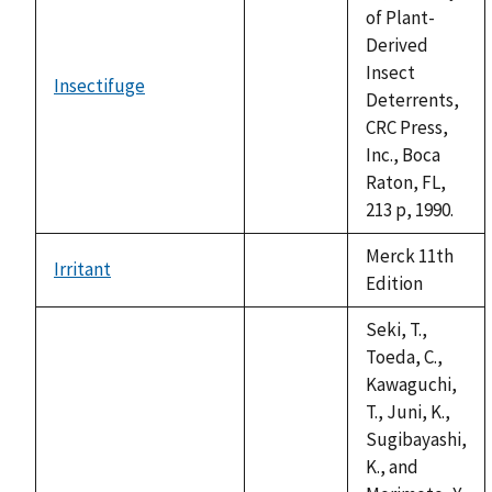
of Plant-
Derived
Insect
Insectifuge
not
Deterrents,
available
CRC Press,
Inc., Boca
Raton, FL,
213 p, 1990.
Merck 11th
Irritant
not
Edition
available
Seki, T.,
Toeda, C.,
Kawaguchi,
T., Juni, K.,
Sugibayashi,
K., and