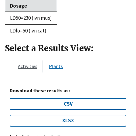
Dosage
LD50=230 (ivn mus)
LDlo=50 (ivn cat)
Select a Results View:
Activities
Plants
Download these results as:
CSV
XLSX