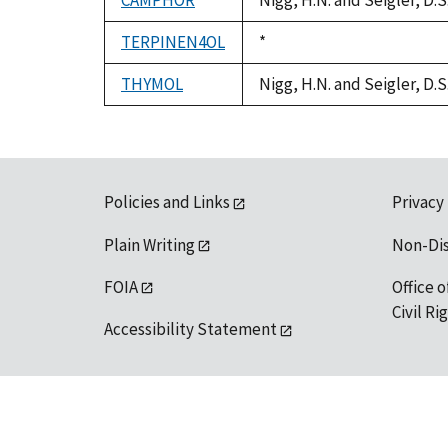
CAMPHOR
Nigg, H.N. and Seigler, D.
TERPINEN4OL
Duke,
*
1992
THYMOL
Nigg, H.N. and Seigler, D.
Policies and Links
Privacy
Plain Writing
Non-Di
FOIA
Office o
Civil R
Accessibility Statement