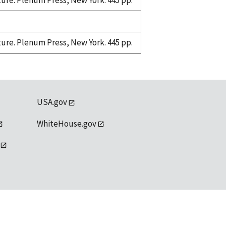
ture. Plenum Press, New York. 445 pp.
ture. Plenum Press, New York. 445 pp.
USA.gov
WhiteHouse.gov