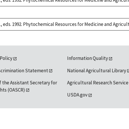
S., eds. 1992. Phytochemical Resources for Medicine and Agricul
S., eds. 1992. Phytochemical Resources for Medicine and Agricul
 Policy
Information Quality
scrimination Statement
National Agricultural Library
f the Assistant Secretary for
Agricultural Research Service
ights (OASCR)
USDA.gov