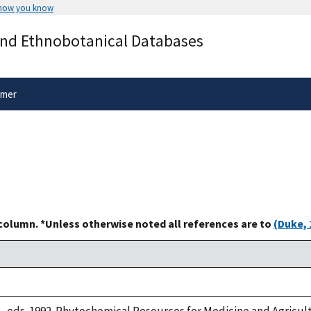
 how you know
Secure .gov websites use HTTPS
and Ethnobotanical Databases
rnment
A
lock
(
) or
https://
means you’ve 
.gov website. Share sensitive informa
secure websites.
imer
 column. *Unless otherwise noted all references are to
(Duke, 