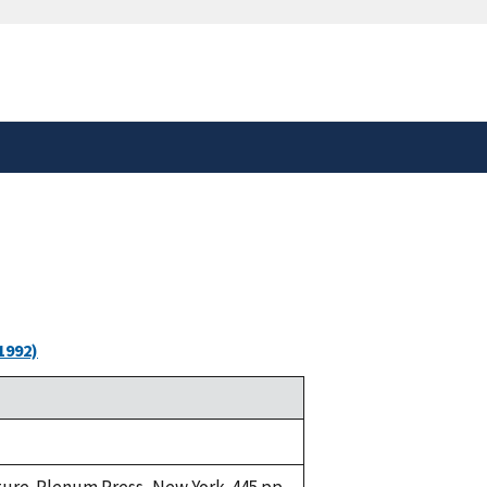
safely connected to the
tion only on official,
1992)