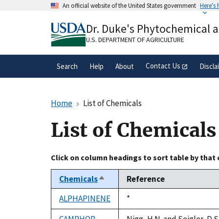
Skip
An official website of the United States government
Here's
to
Official websites use .gov
main
Dr. Duke's Phytochemical 
A
.gov
website belongs to an official gove
content
organization in the United States.
U.S. DEPARTMENT OF AGRICULTURE
Contact Us
Search
Help
About
Discla
Home
List of Chemicals
List of Chemicals
Click on column headings to sort table by that
Chemicals
Reference
Sort
descending
ALPHAPINENE
Duke,
*
1992