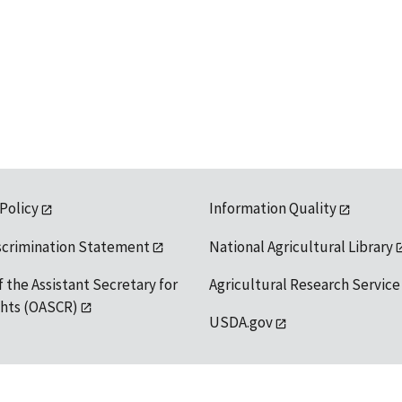
 Policy
Information Quality
scrimination Statement
National Agricultural Library
f the Assistant Secretary for
Agricultural Research Service
ights (OASCR)
USDA.gov