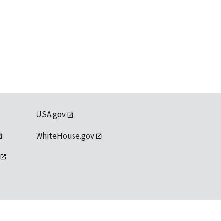
USA.gov
WhiteHouse.gov