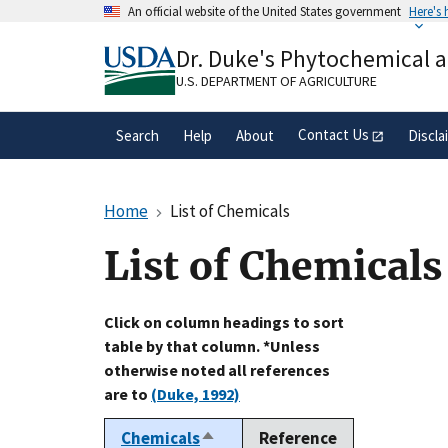
Skip
An official website of the United States government
Here's
to
Official websites use .gov
main
Dr. Duke's Phytochemical 
A
.gov
website belongs to an official gove
content
organization in the United States.
U.S. DEPARTMENT OF AGRICULTURE
Contact Us
Search
Help
About
Discla
Home
List of Chemicals
List of Chemicals
Click on column headings to sort
table by that column. *Unless
otherwise noted all references
are to
(Duke, 1992)
Chemicals
Reference
Sort