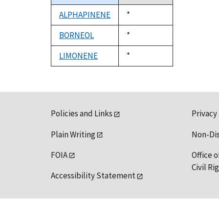
descending
ALPHAPINENE
Duke,
*
1992
BORNEOL
Duke,
*
1992
LIMONENE
Duke,
*
1992
Policies and Links
Privacy
Plain Writing
Non-Di
FOIA
Office o
Civil R
Accessibility Statement