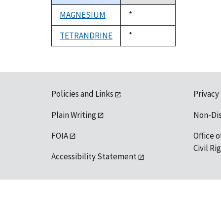
descending
MAGNESIUM
Duke,
*
1992
TETRANDRINE
Duke,
*
1992
Policies and Links
Privacy
Plain Writing
Non-Di
FOIA
Office o
Civil R
Accessibility Statement