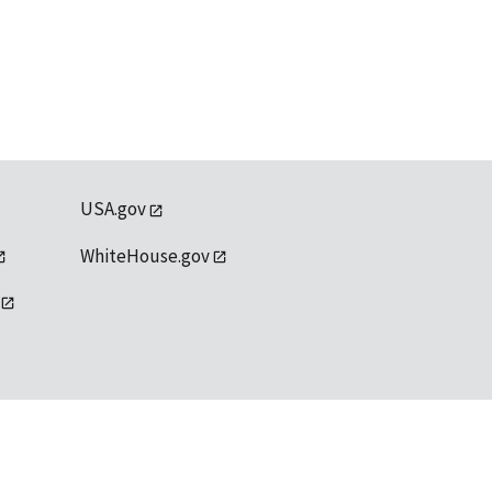
USA.gov
WhiteHouse.gov