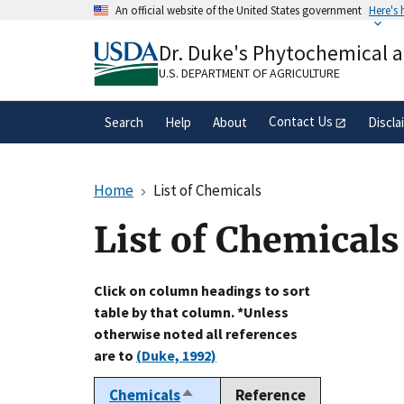
Skip
An official website of the United States government
Here's
to
Official websites use .gov
main
Dr. Duke's Phytochemical 
A
.gov
website belongs to an official gove
content
organization in the United States.
U.S. DEPARTMENT OF AGRICULTURE
Contact Us
Search
Help
About
Discla
Home
List of Chemicals
List of Chemicals
Click on column headings to sort
table by that column. *Unless
otherwise noted all references
are to
(Duke, 1992)
Chemicals
Reference
Sort