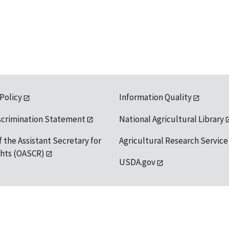
 Policy
Information Quality
scrimination Statement
National Agricultural Library
f the Assistant Secretary for
Agricultural Research Service
ights (OASCR)
USDA.gov