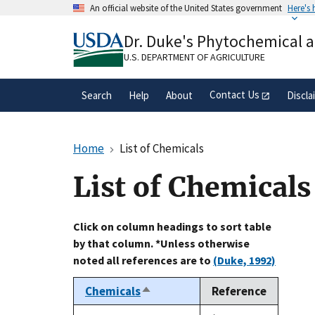
Skip
An official website of the United States government
Here's
to
Official websites use .gov
main
Dr. Duke's Phytochemical 
A
.gov
website belongs to an official gove
content
organization in the United States.
U.S. DEPARTMENT OF AGRICULTURE
Contact Us
Search
Help
About
Discla
Home
List of Chemicals
List of Chemicals
Click on column headings to sort table
by that column. *Unless otherwise
noted all references are to
(Duke, 1992)
Chemicals
Reference
Sort
descending