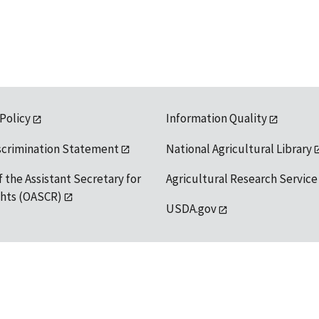
 Policy
Information Quality
scrimination Statement
National Agricultural Library
f the Assistant Secretary for
Agricultural Research Service
ights (OASCR)
USDA.gov