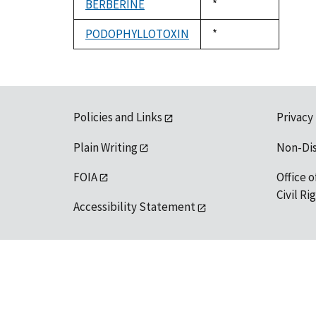
BERBERINE
Duke,
*
1992
PODOPHYLLOTOXIN
Duke,
*
1992
Policies and Links
Privacy
Plain Writing
Non-Di
FOIA
Office o
Civil R
Accessibility Statement