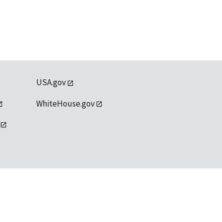
USA.gov
WhiteHouse.gov