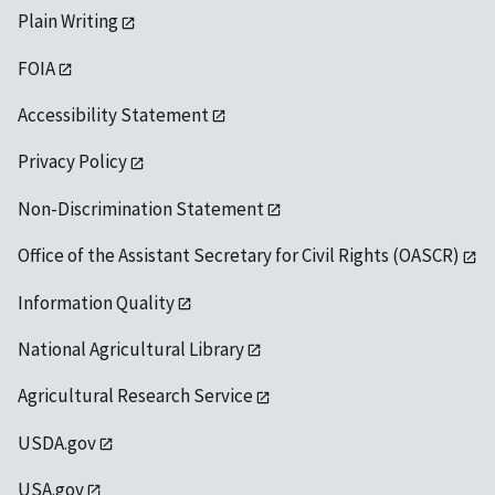
Plain Writing
FOIA
Accessibility Statement
Privacy Policy
Non-Discrimination Statement
Office of the Assistant Secretary for Civil Rights (OASCR)
Information Quality
National Agricultural Library
Agricultural Research Service
USDA.gov
USA.gov