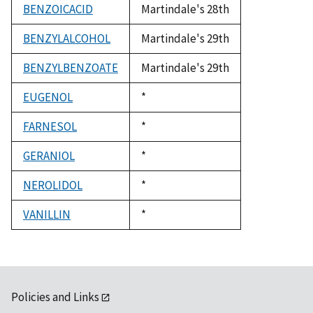
BENZOICACID
Martindale's 28th
BENZYLALCOHOL
Martindale's 29th
BENZYLBENZOATE
Martindale's 29th
EUGENOL
Duke,
*
1992
FARNESOL
Duke,
*
1992
GERANIOL
Duke,
*
1992
NEROLIDOL
Duke,
*
1992
VANILLIN
Duke,
*
1992
Policies and Links