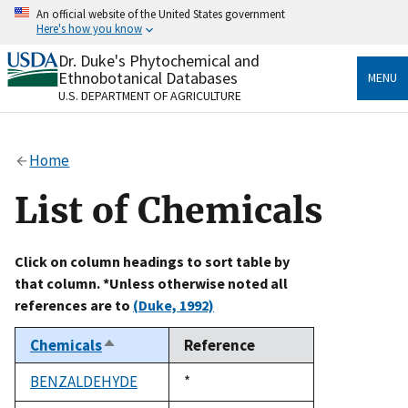
Skip
An official website of the United States government
to
Here's how you know
main
content
Dr. Duke's Phytochemical and
Official websites use .gov
Ethnobotanical Databases
MENU
A
.gov
website belongs to an official government
U.S. DEPARTMENT OF AGRICULTURE
organization in the United States.
Secure .gov websites use HTTPS
Home
A
lock
(
) or
https://
means you’ve safely connected
to the .gov website. Share sensitive information only
List of Chemicals
on official, secure websites.
Click on column headings to sort table by
that column. *Unless otherwise noted all
references are to
(Duke, 1992)
Chemicals
Reference
Sort
descending
BENZALDEHYDE
Duke,
*
1992