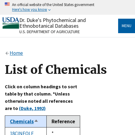
Skip
An official website of the United States government
to
Here's how you know
main
content
Dr. Duke's Phytochemical and
Official websites use .gov
Ethnobotanical Databases
MENU
A
.gov
website belongs to an official government
U.S. DEPARTMENT OF AGRICULTURE
organization in the United States.
Secure .gov websites use HTTPS
Home
A
lock
(
) or
https://
means you’ve safely connected
to the .gov website. Share sensitive information only
List of Chemicals
on official, secure websites.
Click on column headings to sort
table by that column. *Unless
otherwise noted all references
are to
(Duke, 1992)
Chemicals
Reference
Sort
descending
18CINEOLE
Duke,
*