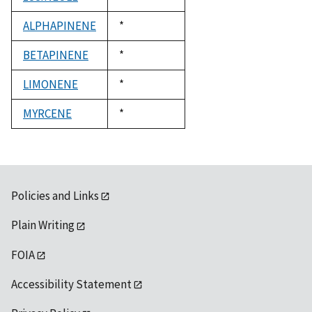
1992
ALPHAPINENE
Duke,
*
1992
BETAPINENE
Duke,
*
1992
LIMONENE
Duke,
*
1992
MYRCENE
Duke,
*
1992
Policies and Links
Plain Writing
FOIA
Accessibility Statement