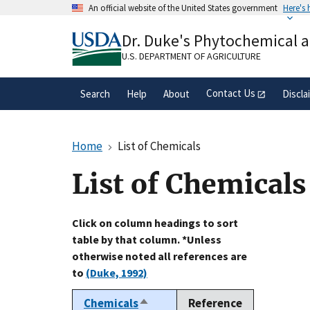
Skip
An official website of the United States government
Here's
to
Official websites use .gov
main
Dr. Duke's Phytochemical 
A
.gov
website belongs to an official gove
content
organization in the United States.
U.S. DEPARTMENT OF AGRICULTURE
Contact Us
Search
Help
About
Discla
Home
List of Chemicals
List of Chemicals
Click on column headings to sort
table by that column. *Unless
otherwise noted all references are
to
(Duke, 1992)
Chemicals
Reference
Sort