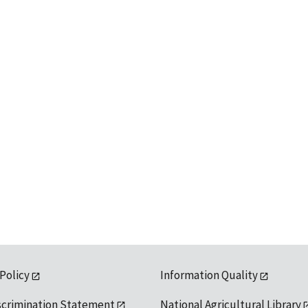
 Policy
Information Quality
scrimination Statement
National Agricultural Library