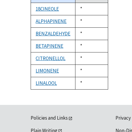
descending
18CINEOLE
Duke,
*
1992
ALPHAPINENE
Duke,
*
1992
BENZALDEHYDE
Duke,
*
1992
BETAPINENE
Duke,
*
1992
CITRONELLOL
Duke,
*
1992
LIMONENE
Duke,
*
1992
LINALOOL
Duke,
*
1992
Policies and Links
Privacy
Plain Writing
Non-Di