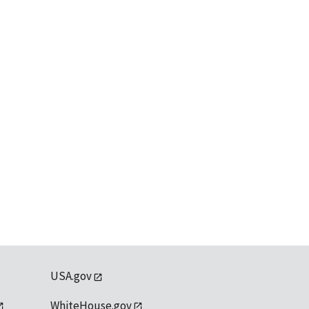
USA.gov
WhiteHouse.gov