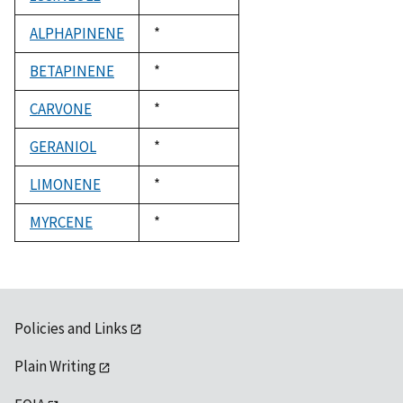
1992
ALPHAPINENE
Duke,
*
1992
BETAPINENE
Duke,
*
1992
CARVONE
Duke,
*
1992
GERANIOL
Duke,
*
1992
LIMONENE
Duke,
*
1992
MYRCENE
Duke,
*
1992
Policies and Links
Plain Writing