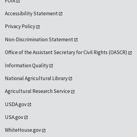
FOIA
Accessibility Statement
Privacy Policy
Non-Discrimination Statement
Office of the Assistant Secretary for Civil Rights (OASCR)
Information Quality
National Agricultural Library
Agricultural Research Service
USDA.gov
USA.gov
WhiteHouse.gov