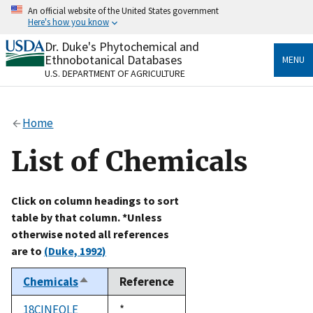
Skip
An official website of the United States government
to
Here's how you know
main
content
Dr. Duke's Phytochemical and
Official websites use .gov
Ethnobotanical Databases
MENU
A
.gov
website belongs to an official government
U.S. DEPARTMENT OF AGRICULTURE
organization in the United States.
Secure .gov websites use HTTPS
Home
A
lock
(
) or
https://
means you’ve safely connected
to the .gov website. Share sensitive information only
List of Chemicals
on official, secure websites.
Click on column headings to sort
table by that column. *Unless
otherwise noted all references
are to
(Duke, 1992)
Chemicals
Reference
Sort
descending
18CINEOLE
Duke,
*