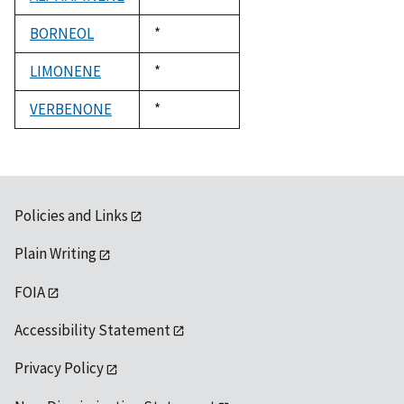
1992
BORNEOL
Duke,
*
1992
LIMONENE
Duke,
*
1992
VERBENONE
Duke,
*
1992
Policies and Links
Plain Writing
FOIA
Accessibility Statement
Privacy Policy