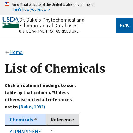
Skip
An official website of the United States government
to
Here's how you know
main
content
Dr. Duke's Phytochemical and
Official websites use .gov
Ethnobotanical Databases
MENU
A
.gov
website belongs to an official government
U.S. DEPARTMENT OF AGRICULTURE
organization in the United States.
Secure .gov websites use HTTPS
Home
A
lock
(
) or
https://
means you’ve safely connected
to the .gov website. Share sensitive information only
List of Chemicals
on official, secure websites.
Click on column headings to sort
table by that column. *Unless
otherwise noted all references
are to
(Duke, 1992)
Chemicals
Reference
Sort
descending
ALPHAPINENE
Duke,
*