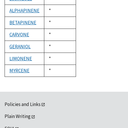
1992
ALPHAPINENE
Duke,
*
1992
BETAPINENE
Duke,
*
1992
CARVONE
Duke,
*
1992
GERANIOL
Duke,
*
1992
LIMONENE
Duke,
*
1992
MYRCENE
Duke,
*
1992
Policies and Links
Plain Writing