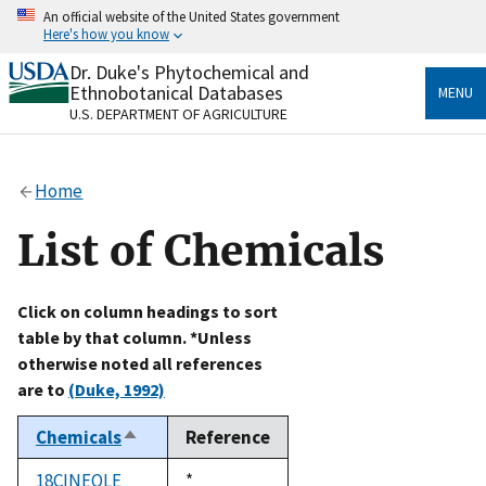
Skip
An official website of the United States government
to
Here's how you know
main
content
Dr. Duke's Phytochemical and
Official websites use .gov
Ethnobotanical Databases
MENU
A
.gov
website belongs to an official government
U.S. DEPARTMENT OF AGRICULTURE
organization in the United States.
Secure .gov websites use HTTPS
Home
A
lock
(
) or
https://
means you’ve safely connected
to the .gov website. Share sensitive information only
List of Chemicals
on official, secure websites.
Click on column headings to sort
table by that column. *Unless
otherwise noted all references
are to
(Duke, 1992)
Chemicals
Reference
Sort
descending
18CINEOLE
Duke,
*