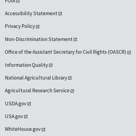
FOIA
Accessibility Statement
Privacy Policy
Non-Discrimination Statement
Office of the Assistant Secretary for Civil Rights (OASCR)
Information Quality
National Agricultural Library
Agricultural Research Service
USDA.gov
USA.gov
WhiteHouse.gov