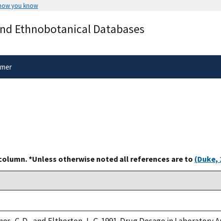
 how you know
Secure .gov websites use HTTPS
and Ethnobotanical Databases
rnment
A
lock
(
) or
https://
means you’ve 
.gov website. Share sensitive informa
secure websites.
imer
 column. *Unless otherwise noted all references are to
(Duke, 