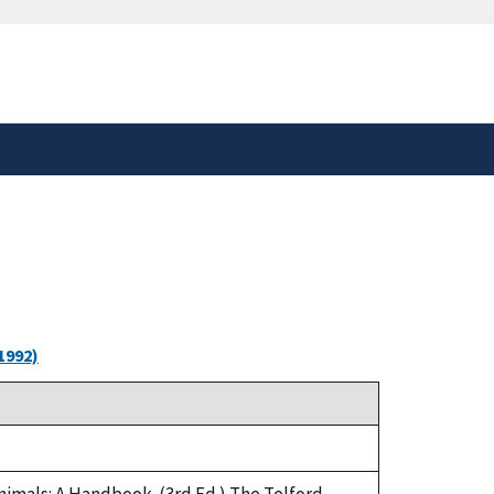
safely connected to the
tion only on official,
1992)