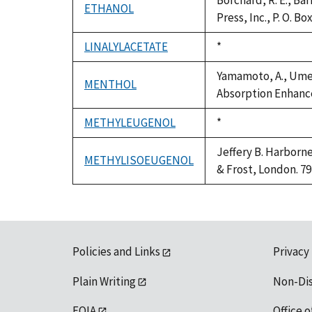
Borchard, R. E., Ba
ETHANOL
Press, Inc., P. O. B
LINALYLACETATE
Duke,
*
1992
Yamamoto, A., Umem
MENTHOL
Absorption Enhancer
METHYLEUGENOL
Duke,
*
1992
Jeffery B. Harborn
METHYLISOEUGENOL
& Frost, London. 79
Policies and Links
Privacy
Plain Writing
Non-Di
FOIA
Office o