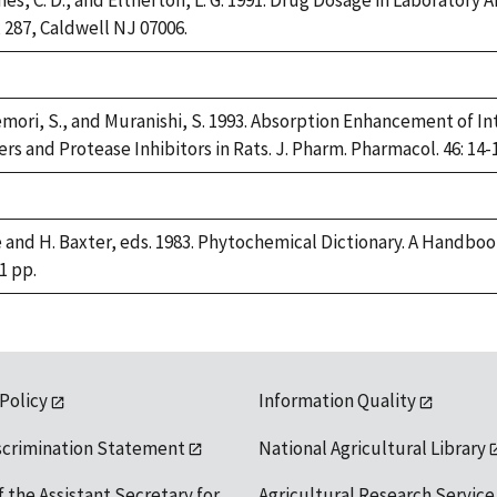
rnes, C. D., and Eltherton, L. G. 1991. Drug Dosage in Laboratory
ox 287, Caldwell NJ 07006.
ori, S., and Muranishi, S. 1993. Absorption Enhancement of I
s and Protease Inhibitors in Rats. J. Pharm. Pharmacol. 46: 14-1
e and H. Baxter, eds. 1983. Phytochemical Dictionary. A Handbo
1 pp.
 Policy
Information Quality
scrimination Statement
National Agricultural Library
f the Assistant Secretary for
Agricultural Research Service