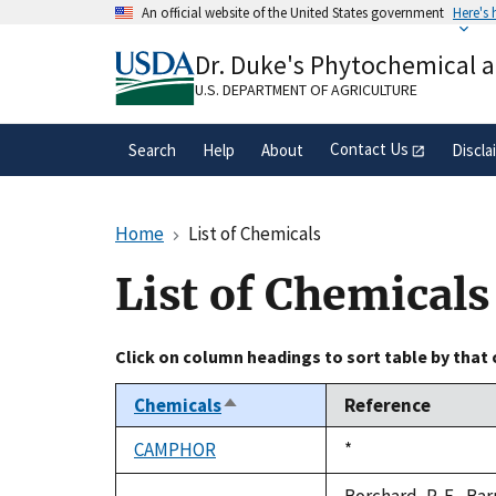
Skip
An official website of the United States government
Here's
to
Official websites use .gov
main
Dr. Duke's Phytochemical 
A
.gov
website belongs to an official gove
content
organization in the United States.
U.S. DEPARTMENT OF AGRICULTURE
Contact Us
Search
Help
About
Discla
Home
List of Chemicals
List of Chemicals
Click on column headings to sort table by that
Chemicals
Reference
Sort
descending
CAMPHOR
Duke,
*
1992