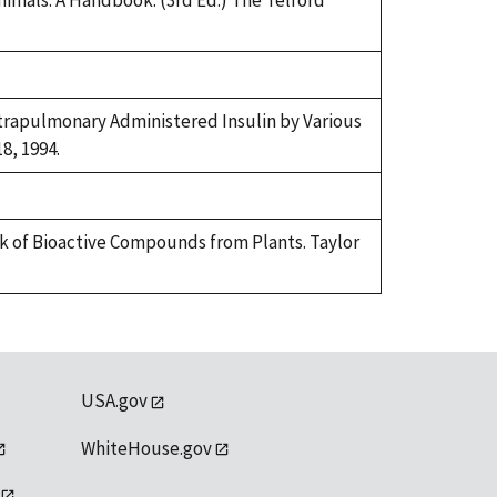
 Animals: A Handbook. (3rd Ed.) The Telford
ntrapulmonary Administered Insulin by Various
8, 1994.
ok of Bioactive Compounds from Plants. Taylor
USA.gov
WhiteHouse.gov