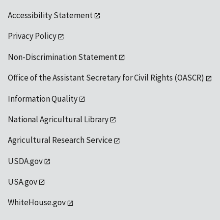
Accessibility Statement
Privacy Policy
Non-Discrimination Statement
Office of the Assistant Secretary for Civil Rights (OASCR)
Information Quality
National Agricultural Library
Agricultural Research Service
USDA.gov
USA.gov
WhiteHouse.gov