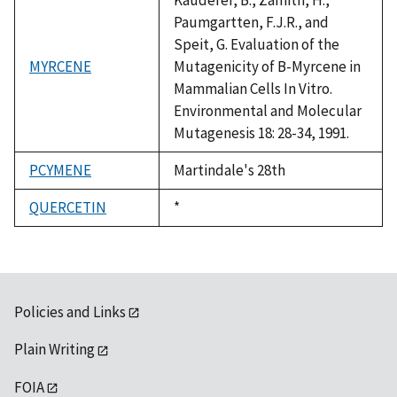
Paumgartten, F.J.R., and
Speit, G. Evaluation of the
MYRCENE
Mutagenicity of B-Myrcene in
Mammalian Cells In Vitro.
Environmental and Molecular
Mutagenesis 18: 28-34, 1991.
PCYMENE
Martindale's 28th
QUERCETIN
Duke,
*
1992
Policies and Links
Plain Writing
FOIA