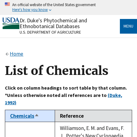
Skip
An official website of the United States government
to
Here's how you know
main
content
Dr. Duke's Phytochemical and
Official websites use .gov
Ethnobotanical Databases
MENU
A
.gov
website belongs to an official government
U.S. DEPARTMENT OF AGRICULTURE
organization in the United States.
Secure .gov websites use HTTPS
Home
A
lock
(
) or
https://
means you’ve safely connected
to the .gov website. Share sensitive information only
List of Chemicals
on official, secure websites.
Click on column headings to sort table by that column.
*Unless otherwise noted all references are to
(Duke,
1992)
Chemicals
Reference
Sort
descending
Williamson, E. M. and Evans, F.
J., Potter's New Cyclopaedia