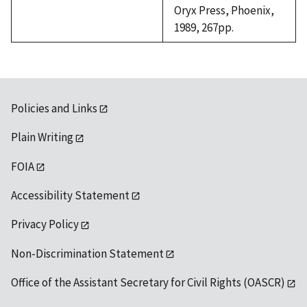
Oryx Press, Phoenix,
1989, 267pp.
Policies and Links
Plain Writing
FOIA
Accessibility Statement
Privacy Policy
Non-Discrimination Statement
Office of the Assistant Secretary for Civil Rights (OASCR)