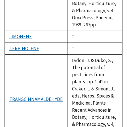
Botany, Horticulture,
& Pharmacology, v. 4,
Oryx Press, Phoenix,
1989, 267pp.
LIMONENE
Duke,
*
1992
TERPINOLENE
Duke,
*
1992
Lydon, J. & Duke, S.,
The potential of
pesticides from
plants, pp. 1-41 in
Craker, L. & Simon, J.,
eds, Herbs, Spices &
TRANSCINNAMALDEHYDE
Medicinal Plants:
Recent Advances in
Botany, Horticulture,
& Pharmacology, v. 4,