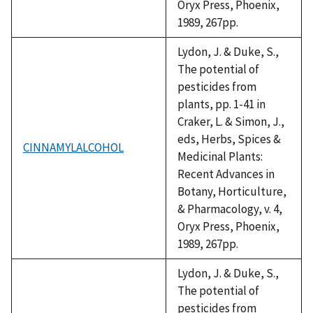
Oryx Press, Phoenix,
1989, 267pp.
Lydon, J. & Duke, S.,
The potential of
pesticides from
plants, pp. 1-41 in
Craker, L. & Simon, J.,
eds, Herbs, Spices &
CINNAMYLALCOHOL
Medicinal Plants:
Recent Advances in
Botany, Horticulture,
& Pharmacology, v. 4,
Oryx Press, Phoenix,
1989, 267pp.
Lydon, J. & Duke, S.,
The potential of
pesticides from