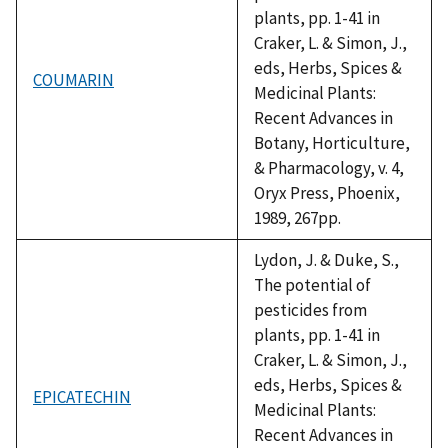
plants, pp. 1-41 in
Craker, L. & Simon, J.,
eds, Herbs, Spices &
COUMARIN
Medicinal Plants:
Recent Advances in
Botany, Horticulture,
& Pharmacology, v. 4,
Oryx Press, Phoenix,
1989, 267pp.
Lydon, J. & Duke, S.,
The potential of
pesticides from
plants, pp. 1-41 in
Craker, L. & Simon, J.,
eds, Herbs, Spices &
EPICATECHIN
Medicinal Plants:
Recent Advances in