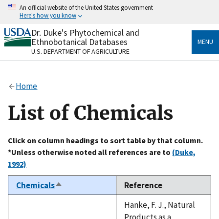
Skip
An official website of the United States government
to
Here's how you know
main
content
Dr. Duke's Phytochemical and
Official websites use .gov
Ethnobotanical Databases
MENU
A
.gov
website belongs to an official government
U.S. DEPARTMENT OF AGRICULTURE
organization in the United States.
Secure .gov websites use HTTPS
Home
A
lock
(
) or
https://
means you’ve safely connected
to the .gov website. Share sensitive information only
List of Chemicals
on official, secure websites.
Click on column headings to sort table by that column.
*Unless otherwise noted all references are to
(Duke,
1992)
Chemicals
Reference
Sort
descending
Hanke, F. J., Natural
Products as a