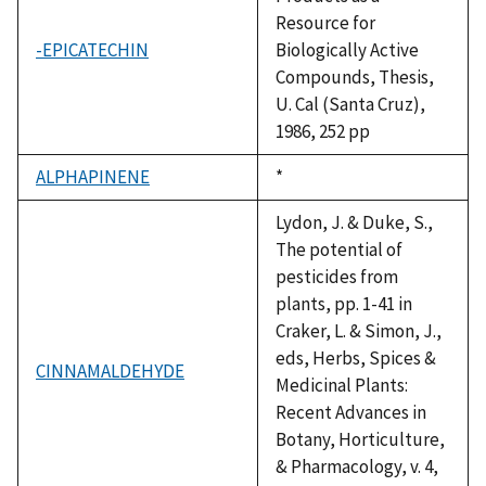
Resource for
-EPICATECHIN
Biologically Active
Compounds, Thesis,
U. Cal (Santa Cruz),
1986, 252 pp
ALPHAPINENE
Duke,
*
1992
Lydon, J. & Duke, S.,
The potential of
pesticides from
plants, pp. 1-41 in
Craker, L. & Simon, J.,
eds, Herbs, Spices &
CINNAMALDEHYDE
Medicinal Plants:
Recent Advances in
Botany, Horticulture,
& Pharmacology, v. 4,