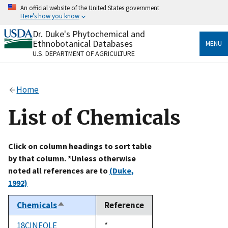
Skip
An official website of the United States government
to
Here's how you know
main
content
Dr. Duke's Phytochemical and
Official websites use .gov
Ethnobotanical Databases
MENU
A
.gov
website belongs to an official government
U.S. DEPARTMENT OF AGRICULTURE
organization in the United States.
Secure .gov websites use HTTPS
Home
A
lock
(
) or
https://
means you’ve safely connected
to the .gov website. Share sensitive information only
List of Chemicals
on official, secure websites.
Click on column headings to sort table
by that column. *Unless otherwise
noted all references are to
(Duke,
1992)
Chemicals
Reference
Sort
descending
18CINEOLE
Duke,
*