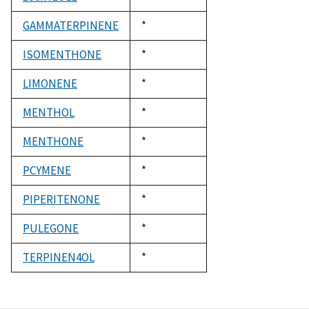
1992
GAMMATERPINENE
Duke,
*
1992
ISOMENTHONE
Duke,
*
1992
LIMONENE
Duke,
*
1992
MENTHOL
Duke,
*
1992
MENTHONE
Duke,
*
1992
PCYMENE
Duke,
*
1992
PIPERITENONE
Duke,
*
1992
PULEGONE
Duke,
*
1992
TERPINEN4OL
Duke,
*
1992