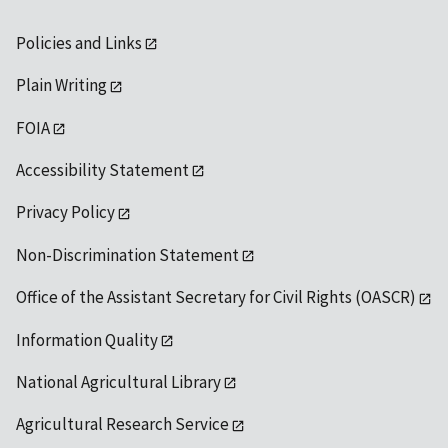
Policies and Links
Plain Writing
FOIA
Accessibility Statement
Privacy Policy
Non-Discrimination Statement
Office of the Assistant Secretary for Civil Rights (OASCR)
Information Quality
National Agricultural Library
Agricultural Research Service