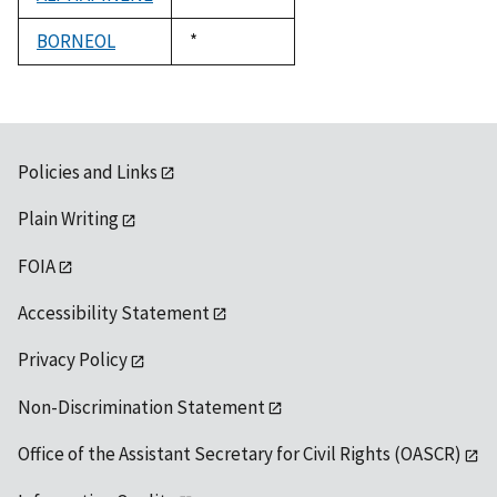
1992
BORNEOL
Duke,
*
1992
Policies and Links
Plain Writing
FOIA
Accessibility Statement
Privacy Policy
Non-Discrimination Statement
Office of the Assistant Secretary for Civil Rights (OASCR)