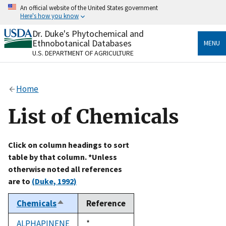
Skip
An official website of the United States government
to
Here's how you know
main
content
Dr. Duke's Phytochemical and
Official websites use .gov
Ethnobotanical Databases
MENU
A
.gov
website belongs to an official government
U.S. DEPARTMENT OF AGRICULTURE
organization in the United States.
Secure .gov websites use HTTPS
Home
A
lock
(
) or
https://
means you’ve safely connected
to the .gov website. Share sensitive information only
List of Chemicals
on official, secure websites.
Click on column headings to sort
table by that column. *Unless
otherwise noted all references
are to
(Duke, 1992)
Chemicals
Reference
Sort
descending
ALPHAPINENE
Duke,
*