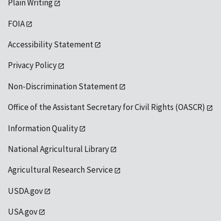
Plain Writing
FOIA
Accessibility Statement
Privacy Policy
Non-Discrimination Statement
Office of the Assistant Secretary for Civil Rights (OASCR)
Information Quality
National Agricultural Library
Agricultural Research Service
USDA.gov
USA.gov