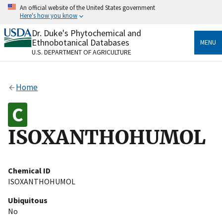
Skip
An official website of the United States government
to
Here's how you know
main
content
Dr. Duke's Phytochemical and
Official websites use .gov
Ethnobotanical Databases
MENU
A
.gov
website belongs to an official government
U.S. DEPARTMENT OF AGRICULTURE
organization in the United States.
Secure .gov websites use HTTPS
Home
A
lock
(
) or
https://
means you’ve safely connected
to the .gov website. Share sensitive information only
on official, secure websites.
ISOXANTHOHUMOL
Chemical ID
ISOXANTHOHUMOL
Ubiquitous
No