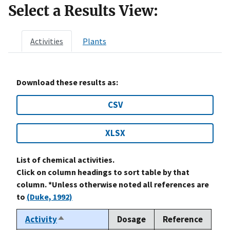
Select a Results View:
Activities
Plants
Download these results as:
CSV
XLSX
List of chemical activities.
Click on column headings to sort table by that
column. *Unless otherwise noted all references are
to
(Duke, 1992)
Activity
Dosage
Reference
Sort