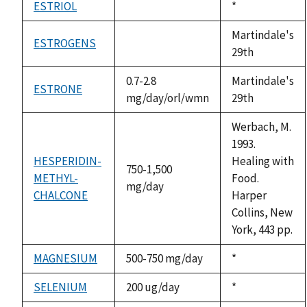
ESTRIOL
Duke,
*
not
1992
available
Martindale's
ESTROGENS
not
29th
available
0.7-2.8
Martindale's
ESTRONE
mg/day/orl/wmn
29th
Werbach, M.
1993.
HESPERIDIN-
Healing with
750-1,500
METHYL-
Food.
mg/day
CHALCONE
Harper
Collins, New
York, 443 pp.
MAGNESIUM
500-750 mg/day
Duke,
*
1992
SELENIUM
200 ug/day
Duke,
*
1992