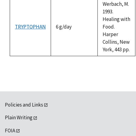
Werbach, M.
1993.
Healing with
TRYPTOPHAN
6 g/day
Food.
Harper
Collins, New
York, 443 pp.
Policies and Links
Plain Writing
FOIA