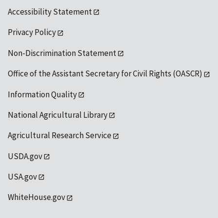
Accessibility Statement
Privacy Policy
Non-Discrimination Statement
Office of the Assistant Secretary for Civil Rights (OASCR)
Information Quality
National Agricultural Library
Agricultural Research Service
USDA.gov
USA.gov
WhiteHouse.gov