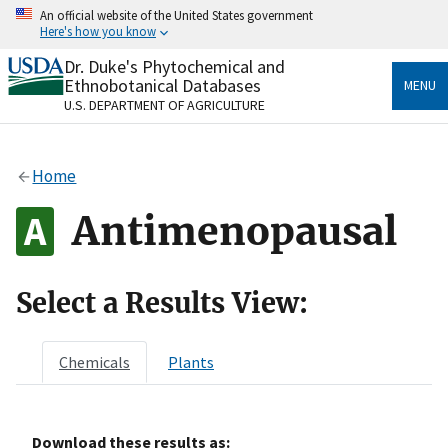
Skip
An official website of the United States government
to
Here's how you know
main
content
Dr. Duke's Phytochemical and
Official websites use .gov
Ethnobotanical Databases
MENU
A
.gov
website belongs to an official government
U.S. DEPARTMENT OF AGRICULTURE
organization in the United States.
Secure .gov websites use HTTPS
Home
A
lock
(
) or
https://
means you’ve safely connected
to the .gov website. Share sensitive information only
Antimenopausal
on official, secure websites.
Select a Results View:
Chemicals
Plants
Download these results as: