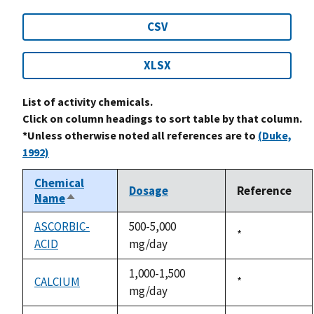
CSV
XLSX
List of activity chemicals.
Click on column headings to sort table by that column.
*Unless otherwise noted all references are to
(Duke,
1992)
Chemical
Dosage
Reference
Name
Sort
descending
ASCORBIC-
500-5,000
Duke,
*
ACID
mg/day
1992
1,000-1,500
CALCIUM
Duke,
*
mg/day
1992