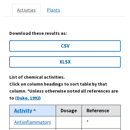
Activities
Plants
Download these results as:
CSV
XLSX
List of chemical activities.
Click on column headings to sort table by that
column. *Unless otherwise noted all references are
to
(Duke, 1992)
Activity
Dosage
Reference
Sort
descending
Antiinflammatory
Duke,
*
not
1992