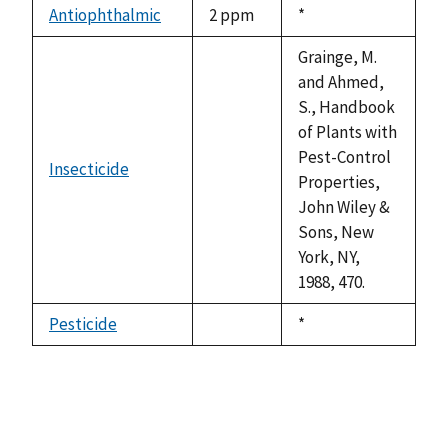
available
Antiophthalmic
2 ppm
Duke,
*
1992
Grainge, M.
and Ahmed,
S., Handbook
of Plants with
Pest-Control
Insecticide
not
Properties,
available
John Wiley &
Sons, New
York, NY,
1988, 470.
Pesticide
Duke,
*
not
1992
available