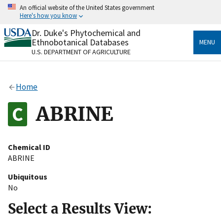
Skip
An official website of the United States government
to
Here's how you know
main
content
Dr. Duke's Phytochemical and
Official websites use .gov
Ethnobotanical Databases
MENU
A
.gov
website belongs to an official government
U.S. DEPARTMENT OF AGRICULTURE
organization in the United States.
Secure .gov websites use HTTPS
Home
A
lock
(
) or
https://
means you’ve safely connected
to the .gov website. Share sensitive information only
ABRINE
on official, secure websites.
Chemical ID
ABRINE
Ubiquitous
No
Select a Results View: