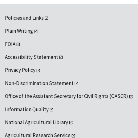
Policies and Links
Plain Writing
FOIA
Accessibility Statement
Privacy Policy
Non-Discrimination Statement
Office of the Assistant Secretary for Civil Rights (OASCR)
Information Quality
National Agricultural Library
Agricultural Research Service